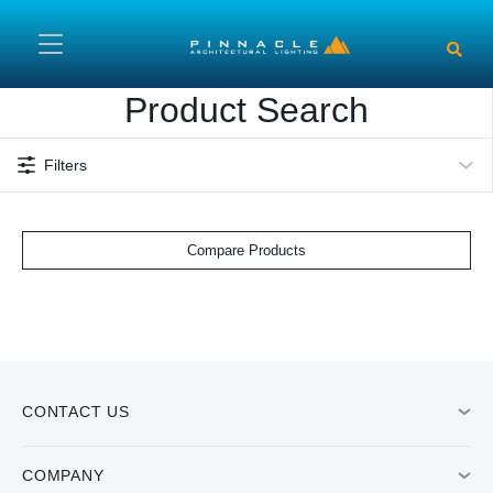
Skip to main content
Product Search
Filters
Compare Products
CONTACT US
COMPANY