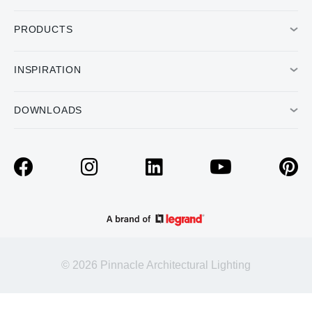
PRODUCTS
INSPIRATION
DOWNLOADS
© 2026 Pinnacle Architectural Lighting