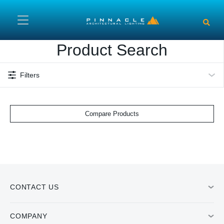
Skip to main content
Product Search
Filters
Compare Products
CONTACT US
COMPANY