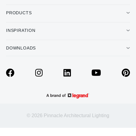
PRODUCTS
INSPIRATION
DOWNLOADS
© 2026 Pinnacle Architectural Lighting