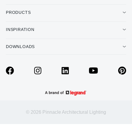
PRODUCTS
INSPIRATION
DOWNLOADS
© 2026 Pinnacle Architectural Lighting