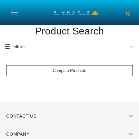
Skip to main content
Product Search
Filters
Compare Products
CONTACT US
COMPANY