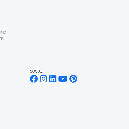
RIC
ER
SOCIAL