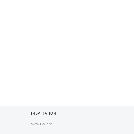
INSPIRATION
View Gallery