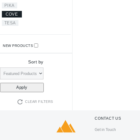
PIKA
COVE
TESA
NEW PRODUCTS
Sort by
CLEAR FILTERS
CONTACT US
Get in Touch