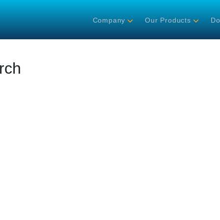
Company
Our Products
Do
rch