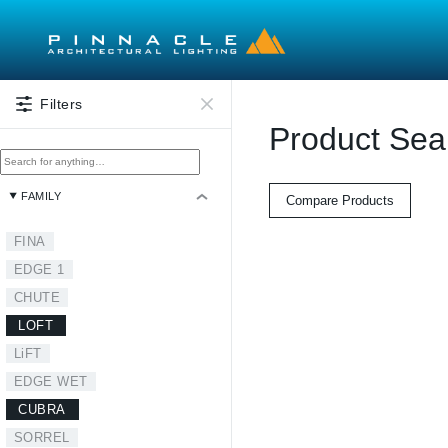
Skip to main content
Filters
Product Sea
FAMILY
Compare Products
FINA
EDGE 1
CHUTE
LOFT
LiFT
EDGE WET
CUBRA
SORREL