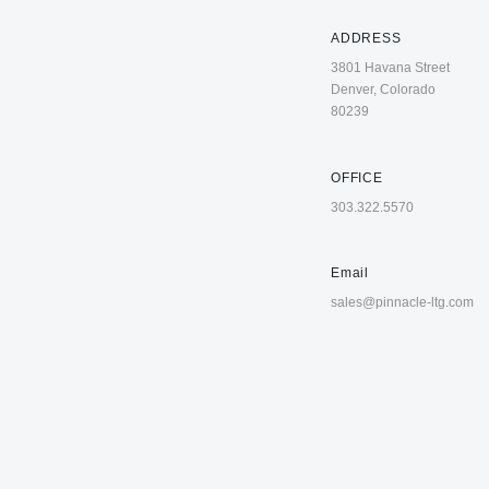
ADDRESS
3801 Havana Street
Denver, Colorado
80239
OFFICE
303.322.5570
Email
sales@pinnacle-ltg.com