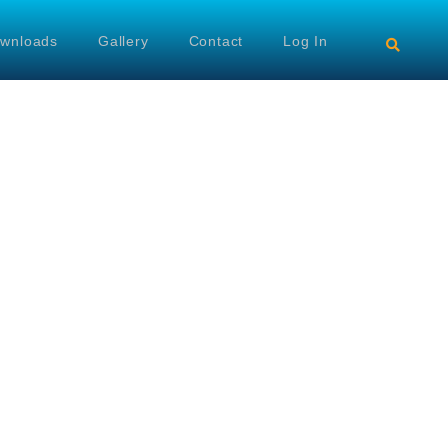
wnloads
Gallery
Contact
Log In