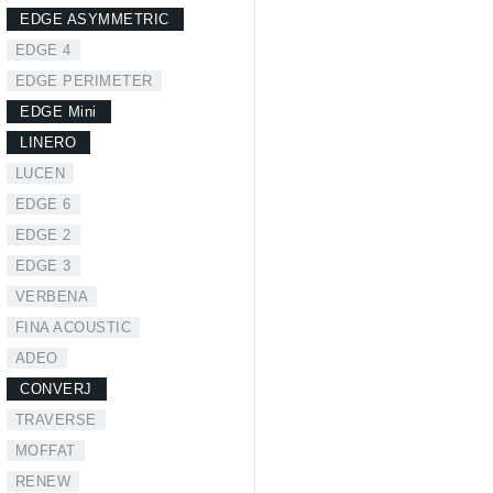
EDGE ASYMMETRIC
EDGE 4
EDGE PERIMETER
EDGE Mini
LINERO
LUCEN
EDGE 6
EDGE 2
EDGE 3
VERBENA
FINA ACOUSTIC
ADEO
CONVERJ
TRAVERSE
MOFFAT
RENEW