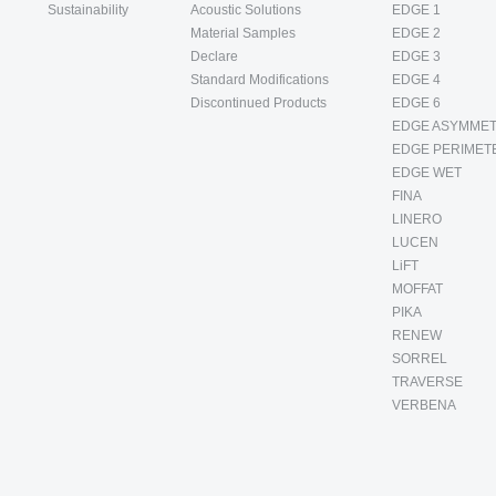
Sustainability
Acoustic Solutions
EDGE 1
Material Samples
EDGE 2
Declare
EDGE 3
Standard Modifications
EDGE 4
Discontinued Products
EDGE 6
EDGE ASYMMET
EDGE PERIMET
EDGE WET
FINA
LINERO
LUCEN
LiFT
MOFFAT
PIKA
RENEW
SORREL
TRAVERSE
VERBENA