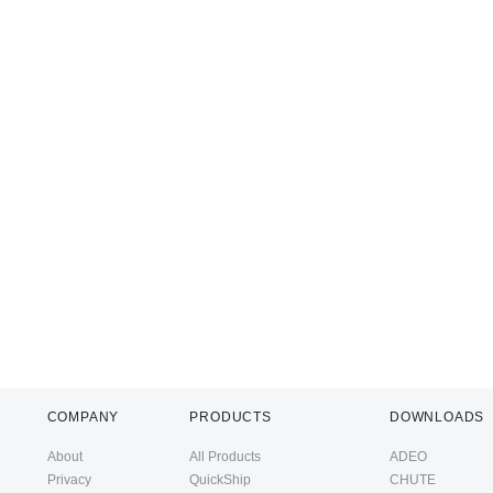
COMPANY
PRODUCTS
DOWNLOADS
About
All Products
ADEO
Privacy
QuickShip
CHUTE