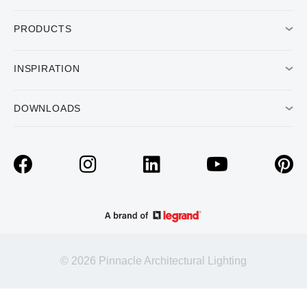
PRODUCTS
INSPIRATION
DOWNLOADS
© 2026 Pinnacle Architectural Lighting