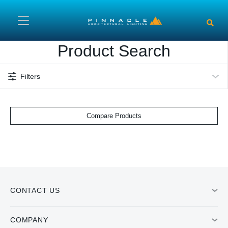
Skip to main content
Product Search
Filters
Compare Products
CONTACT US
COMPANY