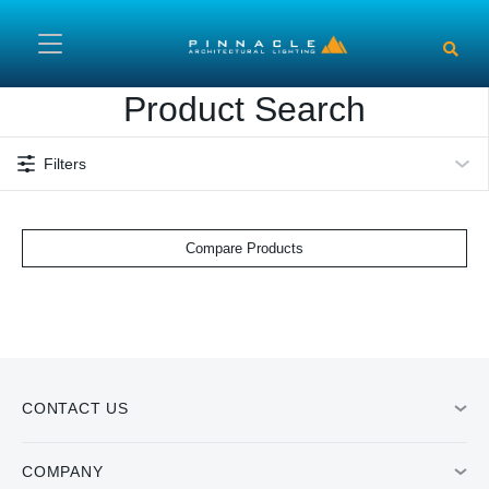
Skip to main content
Product Search
Filters
Compare Products
CONTACT US
COMPANY