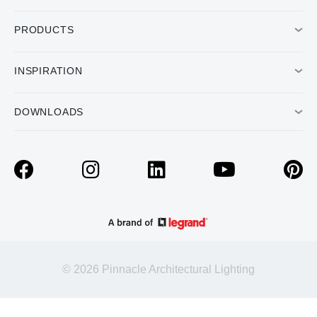
PRODUCTS
INSPIRATION
DOWNLOADS
© 2026 Pinnacle Architectural Lighting