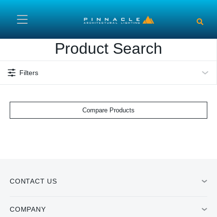
Skip to main content
Product Search
Filters
Compare Products
CONTACT US
COMPANY