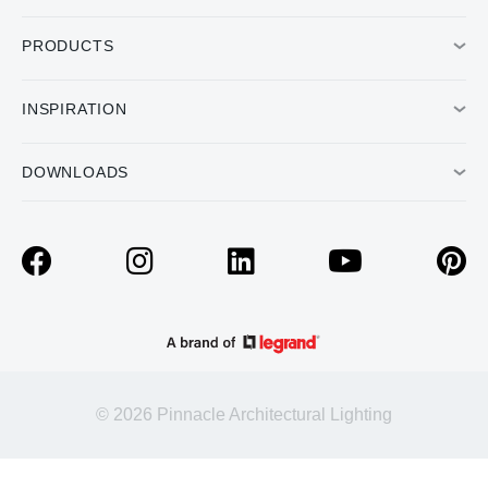
PRODUCTS
INSPIRATION
DOWNLOADS
© 2026 Pinnacle Architectural Lighting