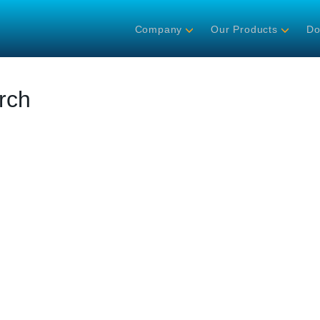
Company
Our Products
Do
rch