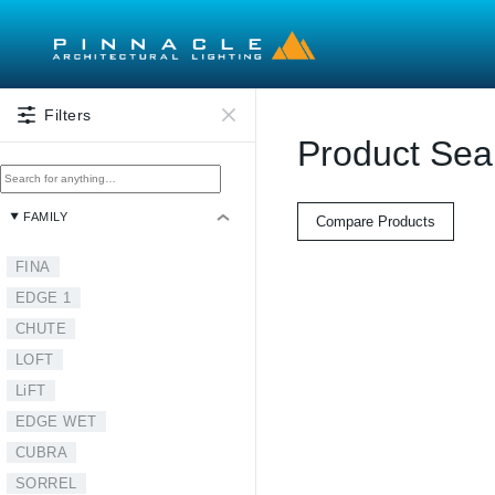
Skip to main content
Filters
Product Sea
FAMILY
Compare Products
FINA
EDGE 1
CHUTE
LOFT
LiFT
EDGE WET
CUBRA
SORREL