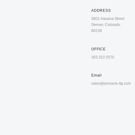
ADDRESS
3801 Havana Street
Denver, Colorado
80239
OFFICE
303.322.5570
Email
sales@pinnacle-ltg.com