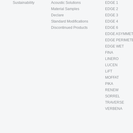
Sustainability
Acoustic Solutions
EDGE 1
Material Samples
EDGE 2
Declare
EDGE 3
Standard Modifications
EDGE 4
Discontinued Products
EDGE 6
EDGE ASYMMET
EDGE PERIMET
EDGE WET
FINA
LINERO
LUCEN
LiFT
MOFFAT
PIKA
RENEW
SORREL
TRAVERSE
VERBENA