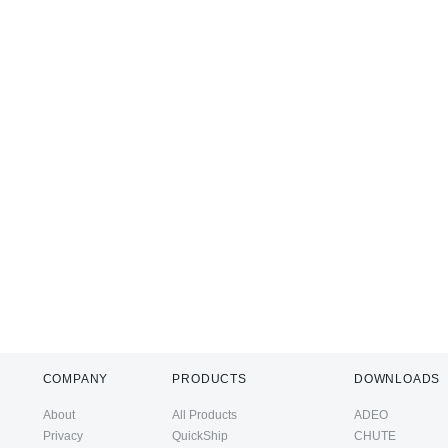
COMPANY
PRODUCTS
DOWNLOADS
About
All Products
ADEO
Privacy
QuickShip
CHUTE