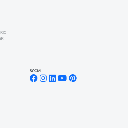
RIC
ER
SOCIAL