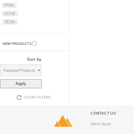
PIKA
COVE
TESA
NEW PRODUCTS
Sort by
CLEAR FILTERS
CONTACT US
Get in Touch