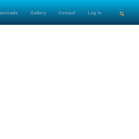
wnloads
Gallery
Contact
Log In