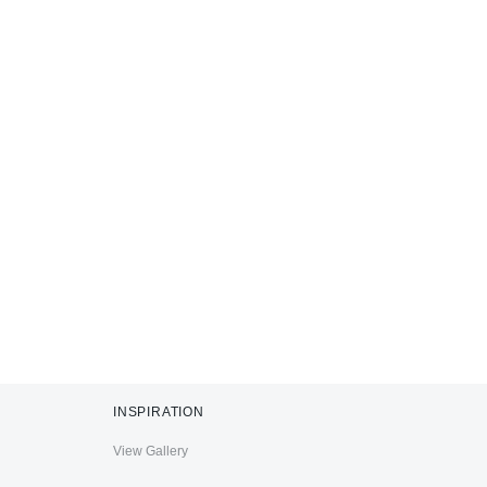
INSPIRATION
View Gallery