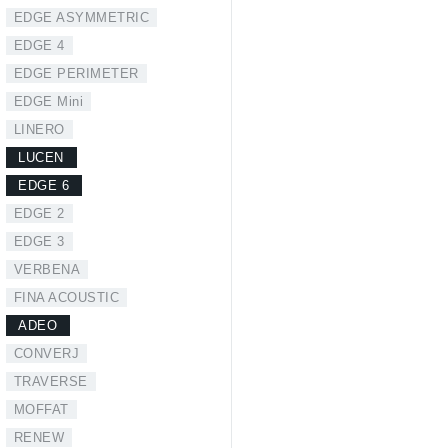
EDGE ASYMMETRIC
EDGE 4
EDGE PERIMETER
EDGE Mini
LINERO
LUCEN
EDGE 6
EDGE 2
EDGE 3
VERBENA
FINA ACOUSTIC
ADEO
CONVERJ
TRAVERSE
MOFFAT
RENEW