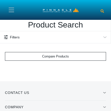
Skip to main content
Product Search
Filters
Compare Products
CONTACT US
COMPANY