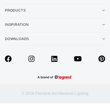
PRODUCTS
INSPIRATION
DOWNLOADS
© 2026 Pinnacle Architectural Lighting