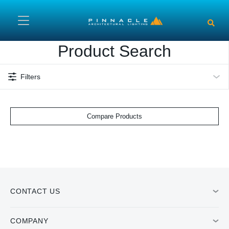
Skip to main content
Product Search
Filters
Compare Products
CONTACT US
COMPANY