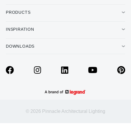
PRODUCTS
INSPIRATION
DOWNLOADS
© 2026 Pinnacle Architectural Lighting