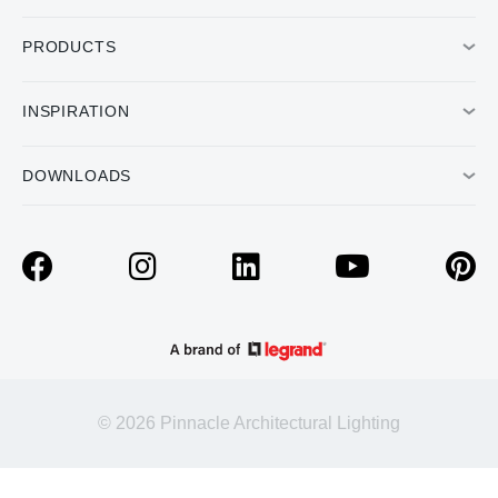
PRODUCTS
INSPIRATION
DOWNLOADS
© 2026 Pinnacle Architectural Lighting