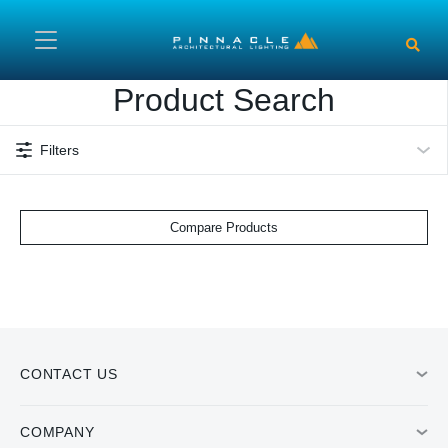
Skip to main content
Product Search
Filters
Compare Products
CONTACT US
COMPANY