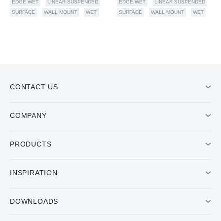
EDGE WET
LINEAR SUSPENDED
EDGE WET
LINEAR SUSPENDED
SURFACE
WALL MOUNT
WET
SURFACE
WALL MOUNT
WET
CONTACT US
COMPANY
PRODUCTS
INSPIRATION
DOWNLOADS