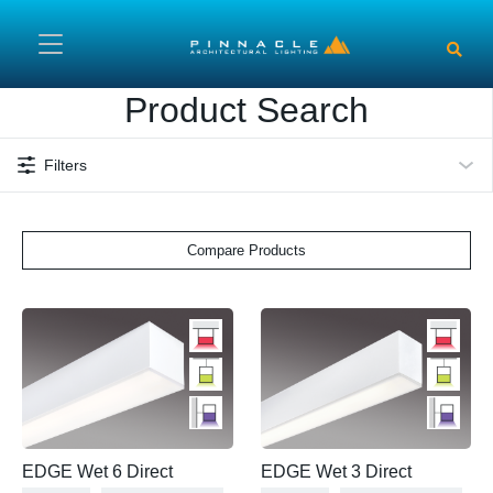
Skip to main content
Product Search
Filters
Compare Products
EDGE Wet 6 Direct
EDGE Wet 3 Direct