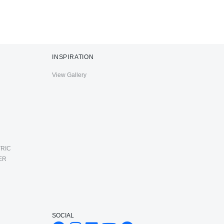
INSPIRATION
View Gallery
RIC
ER
SOCIAL