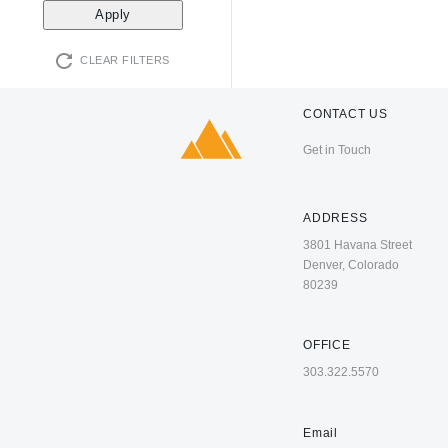
CLEAR FILTERS
CONTACT US
Get in Touch
ADDRESS
3801 Havana Street
Denver, Colorado
80239
OFFICE
303.322.5570
Email