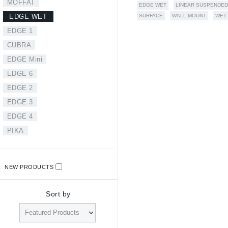
MOFFAT
EDGE WET
LINEAR SUSPENDED
SURFACE
WALL MOUNT
WET
EDGE WET
EDGE 1
CUBRA
EDGE Mini
EDGE 6
EDGE 2
EDGE 3
EDGE 4
PIKA
NEW PRODUCTS
Sort by