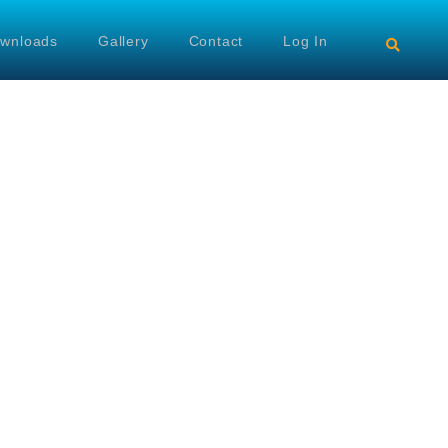
wnloads
Gallery
Contact
Log In