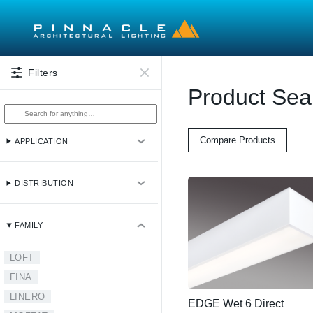
Skip to main content
Filters
Product Sea
Compare Products
APPLICATION
DISTRIBUTION
FAMILY
LOFT
FINA
LINERO
EDGE Wet 6 Direct