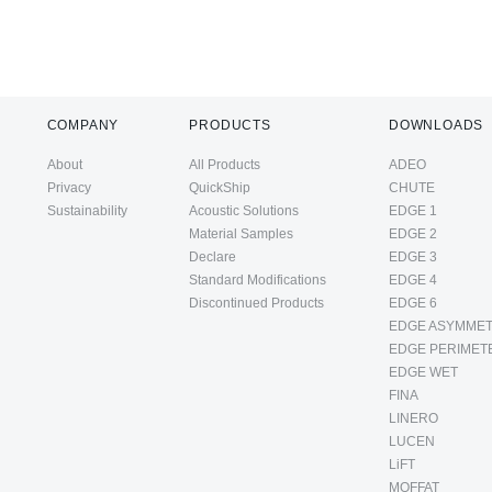
COMPANY
PRODUCTS
DOWNLOADS
About
All Products
ADEO
Privacy
QuickShip
CHUTE
Sustainability
Acoustic Solutions
EDGE 1
Material Samples
EDGE 2
Declare
EDGE 3
Standard Modifications
EDGE 4
Discontinued Products
EDGE 6
EDGE ASYMMET
EDGE PERIMET
EDGE WET
FINA
LINERO
LUCEN
LiFT
MOFFAT