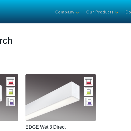
Company
Our Products
Do
rch
EDGE Wet 3 Direct