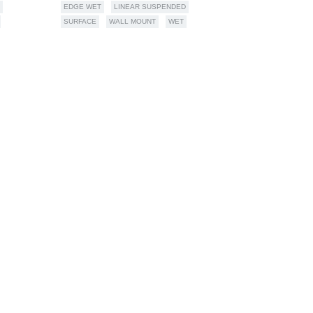
EDGE WET
LINEAR SUSPENDED
SURFACE
WALL MOUNT
WET