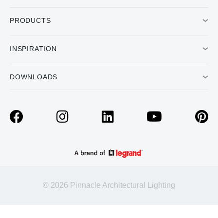
PRODUCTS
INSPIRATION
DOWNLOADS
© 2026 Pinnacle Architectural Lighting