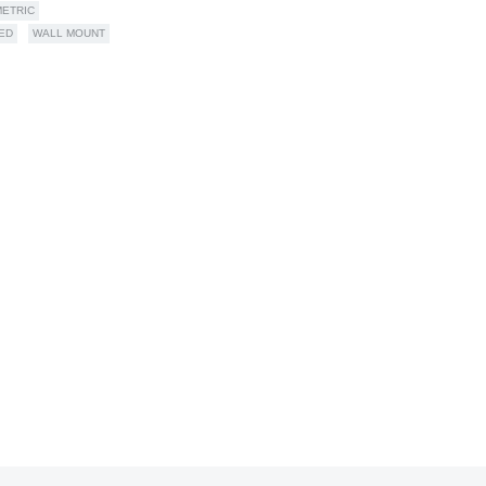
ETRIC
ED
WALL MOUNT