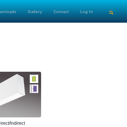
wnloads
Gallery
Contact
Log In
ect/Indirect