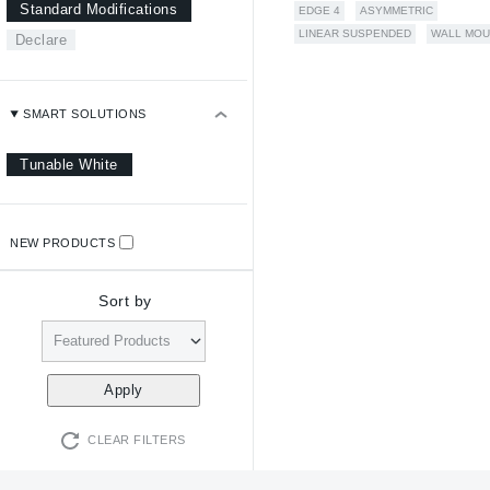
Standard Modifications
EDGE 4
ASYMMETRIC
LINEAR SUSPENDED
WALL MOU
Declare
SMART SOLUTIONS
Tunable White
NEW PRODUCTS
Sort by
CLEAR FILTERS