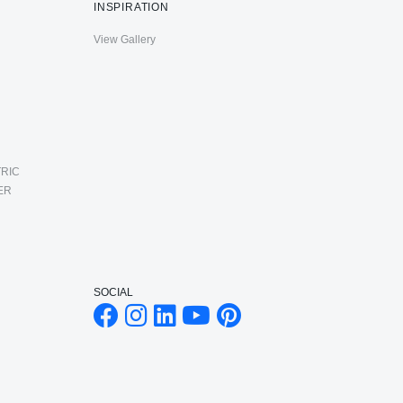
INSPIRATION
View Gallery
RIC
ER
SOCIAL