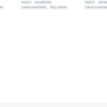
EDGE 3
ASYMMETRIC
EDGE 2
ASYMM
NT
LINEAR SUSPENDED
WALL MOUNT
LINEAR SUSPEND