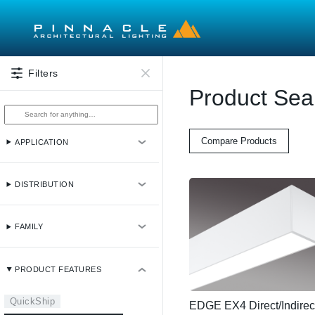
Skip to main content
Filters
Product Sea
Compare Products
APPLICATION
DISTRIBUTION
FAMILY
PRODUCT FEATURES
QuickShip
EDGE EX4 Direct/Indirec