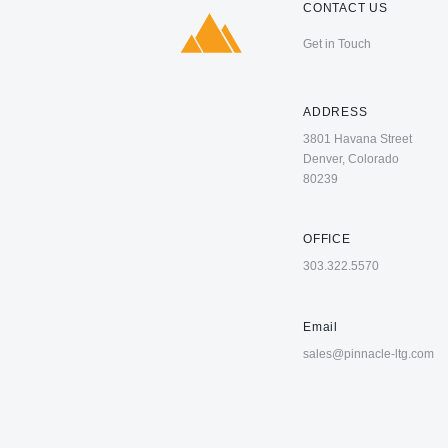
CONTACT US
Get in Touch
ADDRESS
3801 Havana Street
Denver, Colorado
80239
OFFICE
303.322.5570
Email
sales@pinnacle-ltg.com