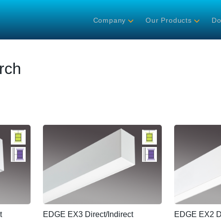
Company
Our Products
Do
rch
t
EDGE EX3 Direct/Indirect
EDGE EX2 Dir