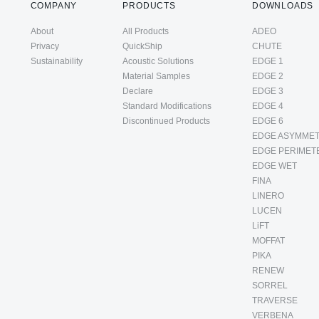
COMPANY
PRODUCTS
DOWNLOADS
About
All Products
ADEO
Privacy
QuickShip
CHUTE
Sustainability
Acoustic Solutions
EDGE 1
Material Samples
EDGE 2
Declare
EDGE 3
Standard Modifications
EDGE 4
Discontinued Products
EDGE 6
EDGE ASYMMET
EDGE PERIMET
EDGE WET
FINA
LINERO
LUCEN
LiFT
MOFFAT
PIKA
RENEW
SORREL
TRAVERSE
VERBENA