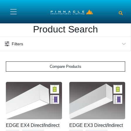
Skip to main content
Product Search
Filters
Compare Products
EDGE EX4 Direct/Indirect
EDGE EX3 Direct/Indirect