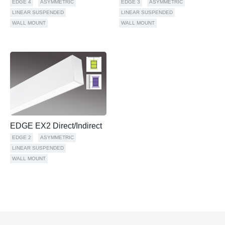
EDGE 4
ASYMMETRIC
EDGE 3
ASYMMETRIC
LINEAR SUSPENDED
LINEAR SUSPENDED
WALL MOUNT
WALL MOUNT
EDGE EX2 Direct/Indirect
EDGE 2
ASYMMETRIC
LINEAR SUSPENDED
WALL MOUNT