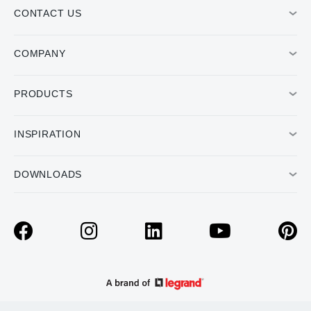
CONTACT US
COMPANY
PRODUCTS
INSPIRATION
DOWNLOADS