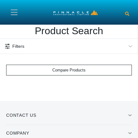
Skip to main content
Product Search
Filters
Compare Products
CONTACT US
COMPANY