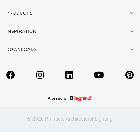
PRODUCTS
INSPIRATION
DOWNLOADS
© 2026 Pinnacle Architectural Lighting