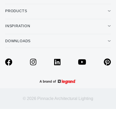
PRODUCTS
INSPIRATION
DOWNLOADS
© 2026 Pinnacle Architectural Lighting