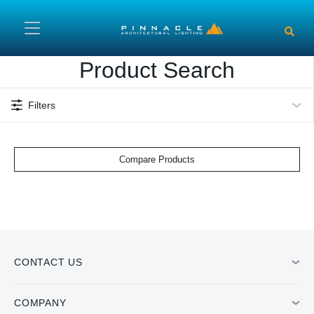
Skip to main content
Product Search
Filters
Compare Products
CONTACT US
COMPANY