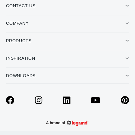
CONTACT US
COMPANY
PRODUCTS
INSPIRATION
DOWNLOADS