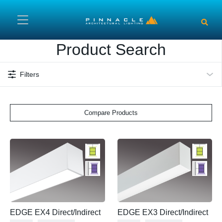
Skip to main content
Product Search
Filters
Compare Products
EDGE EX4 Direct/Indirect
EDGE EX3 Direct/Indirect