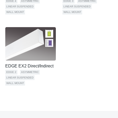
EDGE 4
ASYMMETRIC
EDGE 3
ASYMMETRIC
LINEAR SUSPENDED
LINEAR SUSPENDED
WALL MOUNT
WALL MOUNT
EDGE EX2 Direct/Indirect
EDGE 2
ASYMMETRIC
LINEAR SUSPENDED
WALL MOUNT