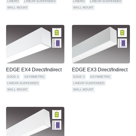
LINERO
LINEAR SUSPENDED
LINERO
LINEAR SUSPENDED
WALL MOUNT
WALL MOUNT
EDGE EX4 Direct/Indirect
EDGE EX3 Direct/Indirect
EDGE 4
ASYMMETRIC
EDGE 3
ASYMMETRIC
LINEAR SUSPENDED
LINEAR SUSPENDED
WALL MOUNT
WALL MOUNT