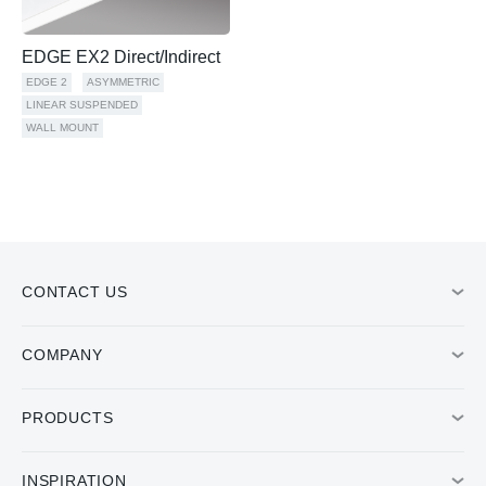
EDGE EX2 Direct/Indirect
EDGE 2
ASYMMETRIC
LINEAR SUSPENDED
WALL MOUNT
CONTACT US
COMPANY
PRODUCTS
INSPIRATION