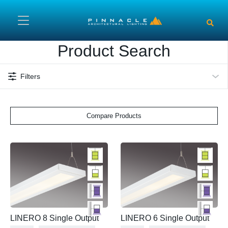
Skip to main content
Product Search
Filters
Compare Products
LINERO 8 Single Output
LINERO 6 Single Output