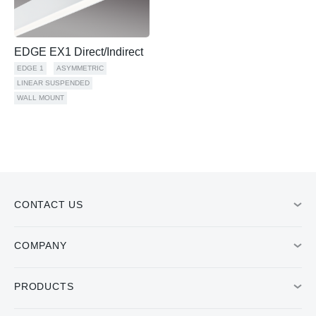
EDGE EX1 Direct/Indirect
EDGE 1
ASYMMETRIC
LINEAR SUSPENDED
WALL MOUNT
CONTACT US
COMPANY
PRODUCTS