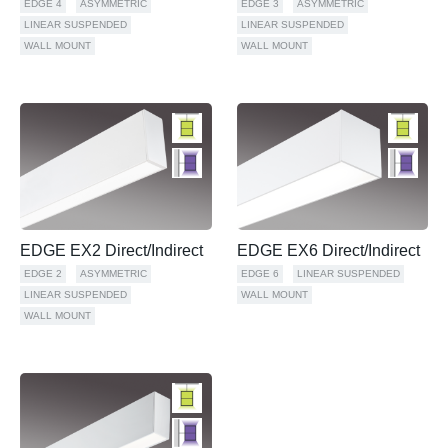
EDGE 4
ASYMMETRIC
EDGE 3
ASYMMETRIC
LINEAR SUSPENDED
LINEAR SUSPENDED
WALL MOUNT
WALL MOUNT
EDGE EX2 Direct/Indirect
EDGE EX6 Direct/Indirect
EDGE 2
ASYMMETRIC
EDGE 6
LINEAR SUSPENDED
LINEAR SUSPENDED
WALL MOUNT
WALL MOUNT