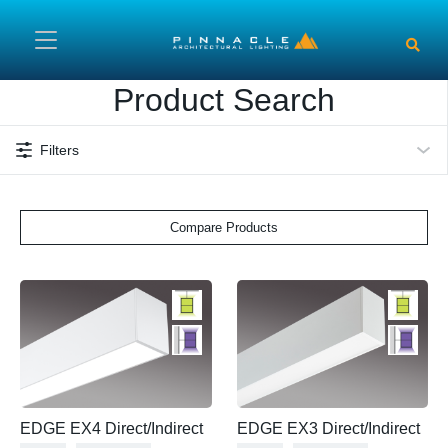
Skip to main content
Product Search
Filters
Compare Products
EDGE EX4 Direct/Indirect
EDGE EX3 Direct/Indirect