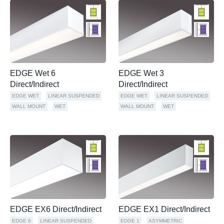
EDGE Wet 6
EDGE Wet 3
Direct/Indirect
Direct/Indirect
EDGE WET
LINEAR SUSPENDED
EDGE WET
LINEAR SUSPENDED
WALL MOUNT
WET
WALL MOUNT
WET
EDGE EX6 Direct/Indirect
EDGE EX1 Direct/Indirect
EDGE 6
LINEAR SUSPENDED
EDGE 1
ASYMMETRIC