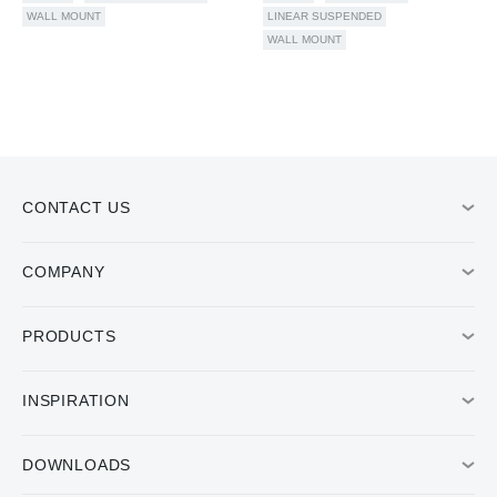
WALL MOUNT
LINEAR SUSPENDED
WALL MOUNT
CONTACT US
COMPANY
PRODUCTS
INSPIRATION
DOWNLOADS