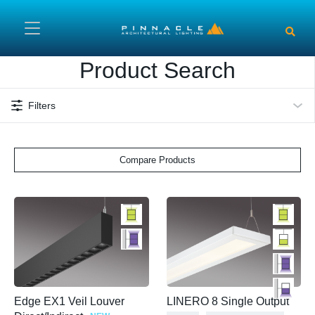
Skip to main content
Product Search
Filters
Compare Products
Edge EX1 Veil Louver
LINERO 8 Single Output