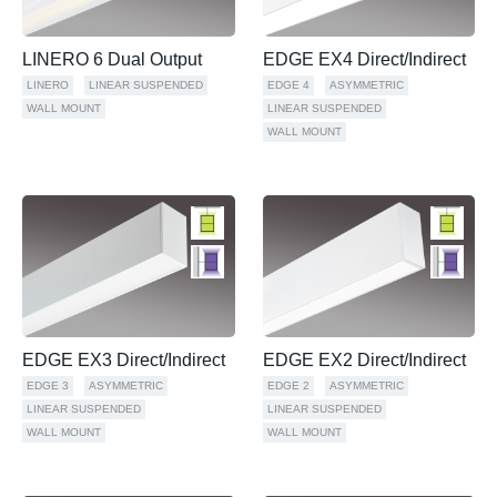
LINERO 6 Dual Output
EDGE EX4 Direct/Indirect
LINERO
LINEAR SUSPENDED
EDGE 4
ASYMMETRIC
WALL MOUNT
LINEAR SUSPENDED
WALL MOUNT
EDGE EX3 Direct/Indirect
EDGE EX2 Direct/Indirect
EDGE 3
ASYMMETRIC
EDGE 2
ASYMMETRIC
LINEAR SUSPENDED
LINEAR SUSPENDED
WALL MOUNT
WALL MOUNT