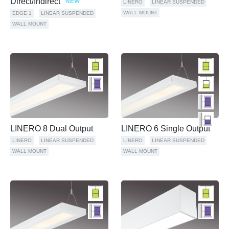
Direct/Indirect
NEW
LINERO
LINEAR SUSPENDED
WALL MOUNT
EDGE 1
LINEAR SUSPENDED
WALL MOUNT
LINERO 8 Dual Output
LINERO 6 Single Output
LINERO
LINEAR SUSPENDED
LINERO
LINEAR SUSPENDED
WALL MOUNT
WALL MOUNT