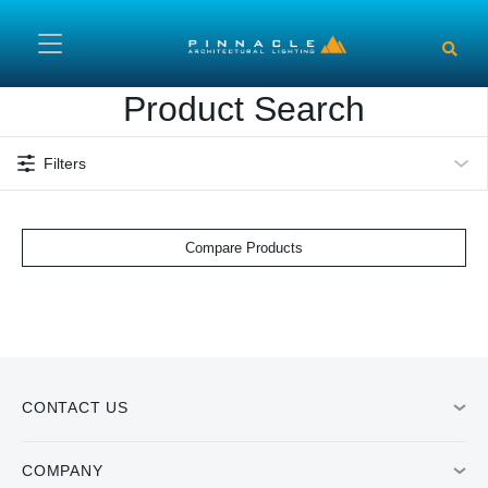
Skip to main content
Product Search
Filters
Compare Products
CONTACT US
COMPANY