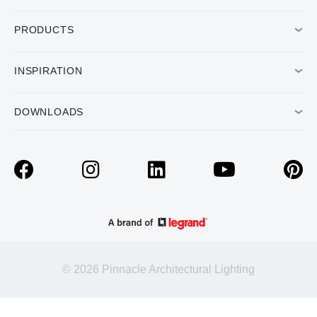
PRODUCTS
INSPIRATION
DOWNLOADS
© 2026 Pinnacle Architectural Lighting