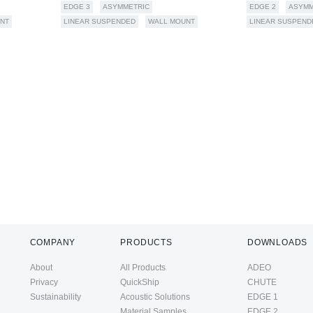
EDGE 3
ASYMMETRIC
EDGE 2
ASYMM
NT
LINEAR SUSPENDED
WALL MOUNT
LINEAR SUSPEND
COMPANY
PRODUCTS
DOWNLOADS
About
All Products
ADEO
Privacy
QuickShip
CHUTE
Sustainability
Acoustic Solutions
EDGE 1
Material Samples
EDGE 2