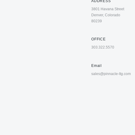
ADDRESS
3801 Havana Street
Denver, Colorado
80239
OFFICE
303.322.5570
Email
sales@pinnacle-ltg.com