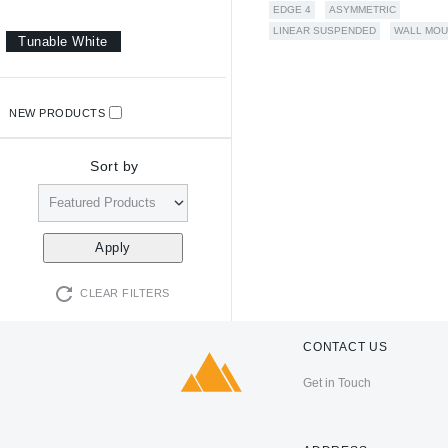
EDGE 4
ASYMMETRIC
LINEAR SUSPENDED
WALL MOU
Tunable White
NEW PRODUCTS
Sort by
CLEAR FILTERS
CONTACT US
Get in Touch