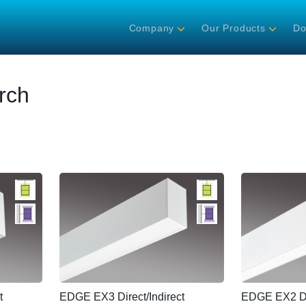
Company
Our Products
Do
rch
t
EDGE EX3 Direct/Indirect
EDGE EX2 Dir