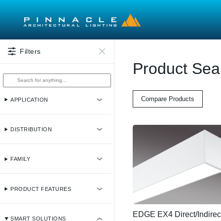
Skip to main content
Filters
Product Sea
Compare Products
APPLICATION
DISTRIBUTION
FAMILY
PRODUCT FEATURES
EDGE EX4 Direct/Indirec
SMART SOLUTIONS