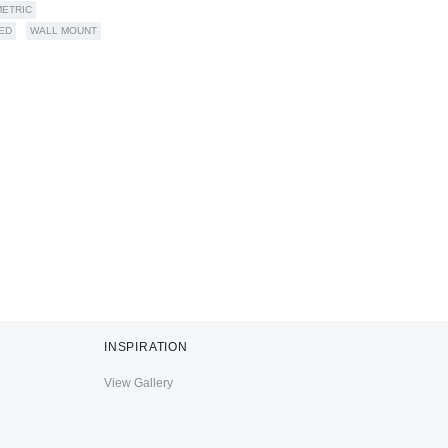
ETRIC
ED
WALL MOUNT
INSPIRATION
View Gallery