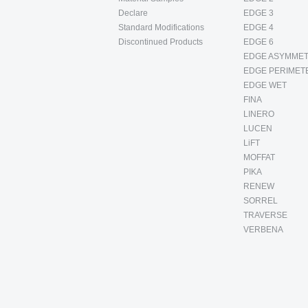
Declare
EDGE 3
Standard Modifications
EDGE 4
Discontinued Products
EDGE 6
EDGE ASYMMET
EDGE PERIMET
EDGE WET
FINA
LINERO
LUCEN
LiFT
MOFFAT
PIKA
RENEW
SORREL
TRAVERSE
VERBENA