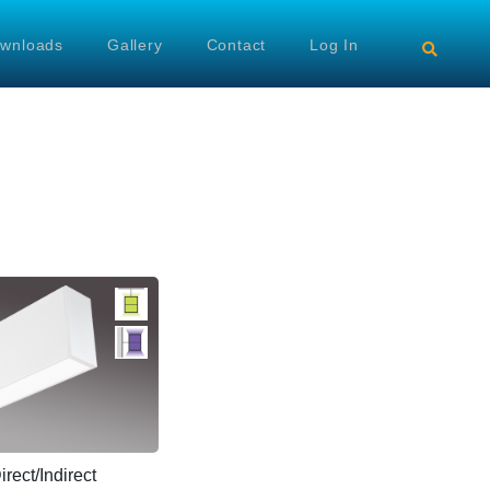
wnloads
Gallery
Contact
Log In
ect/Indirect