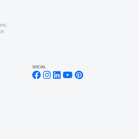
RIC
ER
SOCIAL