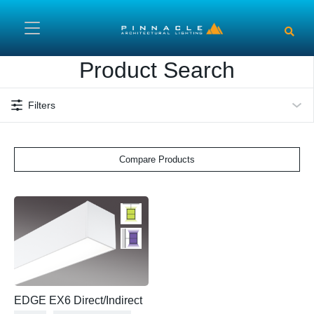
Skip to main content
Product Search
Filters
Compare Products
EDGE EX6 Direct/Indirect