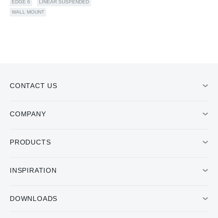
EDGE 6
LINEAR SUSPENDED
WALL MOUNT
CONTACT US
COMPANY
PRODUCTS
INSPIRATION
DOWNLOADS