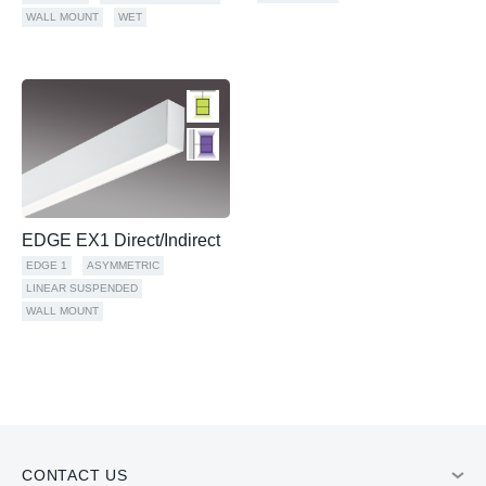
WALL MOUNT
WET
EDGE EX1 Direct/Indirect
EDGE 1
ASYMMETRIC
LINEAR SUSPENDED
WALL MOUNT
CONTACT US