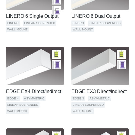
LINERO 6 Single Output
LINERO 6 Dual Output
LINERO
LINEAR SUSPENDED
LINERO
LINEAR SUSPENDED
WALL MOUNT
WALL MOUNT
EDGE EX4 Direct/Indirect
EDGE EX3 Direct/Indirect
EDGE 4
ASYMMETRIC
EDGE 3
ASYMMETRIC
LINEAR SUSPENDED
LINEAR SUSPENDED
WALL MOUNT
WALL MOUNT