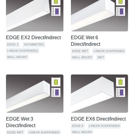
EDGE EX2 Direct/Indirect
EDGE Wet 6
Direct/Indirect
EDGE 2
ASYMMETRIC
LINEAR SUSPENDED
EDGE WET
LINEAR SUSPENDED
WALL MOUNT
WALL MOUNT
WET
EDGE Wet 3
EDGE EX6 Direct/Indirect
Direct/Indirect
EDGE 6
LINEAR SUSPENDED
WALL MOUNT
EDGE WET
LINEAR SUSPENDED