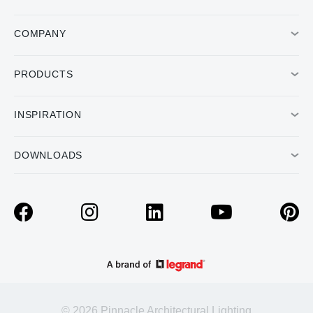
COMPANY
PRODUCTS
INSPIRATION
DOWNLOADS
© 2026 Pinnacle Architectural Lighting