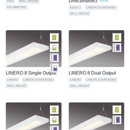
Direct/Indirect
NEW
PIKA
WALL MOUNT
ASYMMETRIC
EDGE 1
LINEAR SUSPENDED
WALL MOUNT
LINERO 8 Single Output
LINERO 8 Dual Output
LINERO
LINEAR SUSPENDED
LINERO
LINEAR SUSPENDED
WALL MOUNT
WALL MOUNT