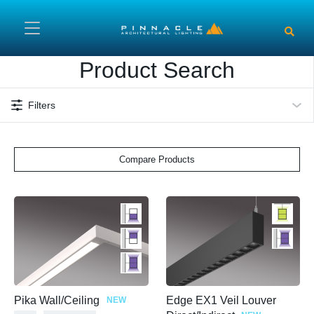
Skip to main content
Product Search
Filters
Compare Products
Pika Wall/Ceiling
Edge EX1 Veil Louver
NEW