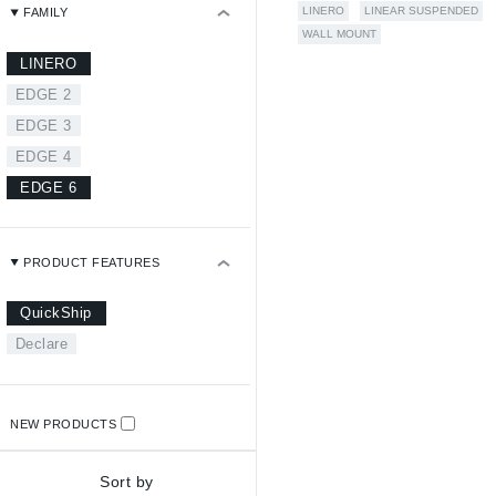
LINERO
LINEAR SUSPENDED
FAMILY
WALL MOUNT
LINERO
EDGE 2
EDGE 3
EDGE 4
EDGE 6
PRODUCT FEATURES
QuickShip
Declare
NEW PRODUCTS
Sort by