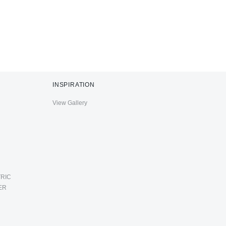
INSPIRATION
View Gallery
RIC
ER