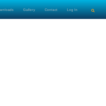
wnloads
Gallery
Contact
Log In