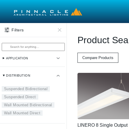
Skip to main content
Filters
Product Sea
Compare Products
APPLICATION
DISTRIBUTION
Suspended Bidirectional
Suspended Direct
Wall Mounted Bidirectional
Wall Mounted Direct
LINERO 8 Single Output