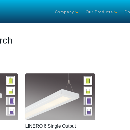
Company
Our Products
Do
rch
LINERO 6 Single Output