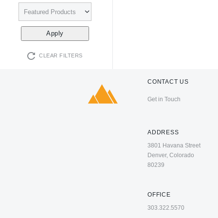
CLEAR FILTERS
CONTACT US
Get in Touch
ADDRESS
3801 Havana Street
Denver, Colorado
80239
OFFICE
303.322.5570