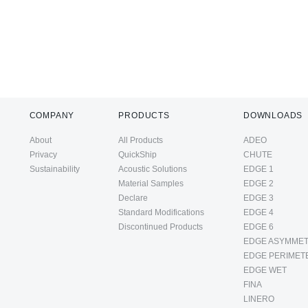
COMPANY
PRODUCTS
DOWNLOADS
About
All Products
ADEO
Privacy
QuickShip
CHUTE
Sustainability
Acoustic Solutions
EDGE 1
Material Samples
EDGE 2
Declare
EDGE 3
Standard Modifications
EDGE 4
Discontinued Products
EDGE 6
EDGE ASYMMET
EDGE PERIMET
EDGE WET
FINA
LINERO