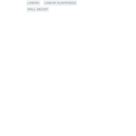
LINERO
LINEAR SUSPENDED
WALL MOUNT