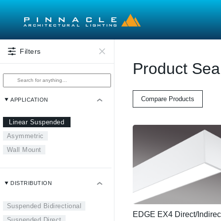
Skip to main content
Filters
Product Sea
Compare Products
APPLICATION
Linear Suspended
Asymmetric
Wall Mount
DISTRIBUTION
Suspended Bidirectional
EDGE EX4 Direct/Indirec
Suspended Direct