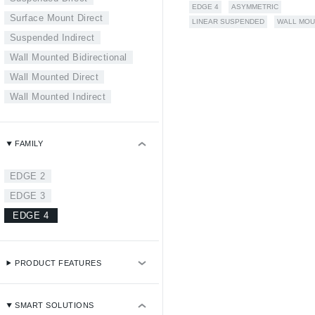
EDGE 4
ASYMMETRIC
Surface Mount Direct
LINEAR SUSPENDED
WALL MOU
Suspended Indirect
Wall Mounted Bidirectional
Wall Mounted Direct
Wall Mounted Indirect
FAMILY
EDGE 2
EDGE 3
EDGE 4
PRODUCT FEATURES
SMART SOLUTIONS