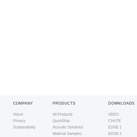
COMPANY
PRODUCTS
DOWNLOADS
About
All Products
ADEO
Privacy
QuickShip
CHUTE
Sustainability
Acoustic Solutions
EDGE 1
Material Samples
EDGE 2