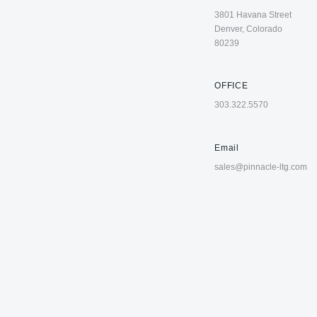
3801 Havana Street
Denver, Colorado
80239
OFFICE
303.322.5570
Email
sales@pinnacle-ltg.com