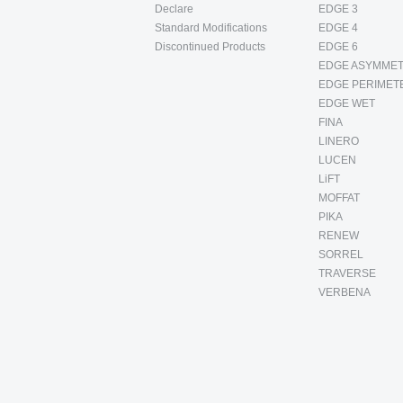
Declare
EDGE 3
Standard Modifications
EDGE 4
Discontinued Products
EDGE 6
EDGE ASYMMET
EDGE PERIMET
EDGE WET
FINA
LINERO
LUCEN
LiFT
MOFFAT
PIKA
RENEW
SORREL
TRAVERSE
VERBENA