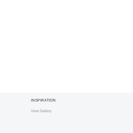
INSPIRATION
View Gallery