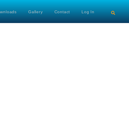
wnloads
Gallery
Contact
Log In