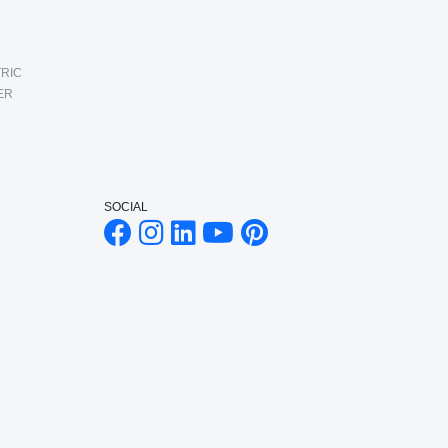
RIC
ER
SOCIAL