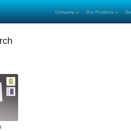
Company
Our Products
Do
rch
t