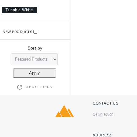
Tunable White
NEW PRODUCTS
Sort by
CLEAR FILTERS
CONTACT US
Get in Touch
ADDRESS