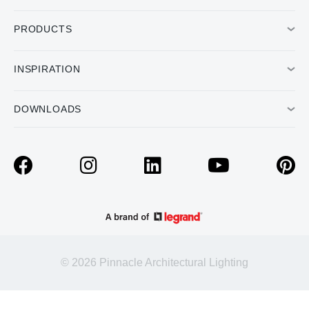
PRODUCTS
INSPIRATION
DOWNLOADS
© 2026 Pinnacle Architectural Lighting