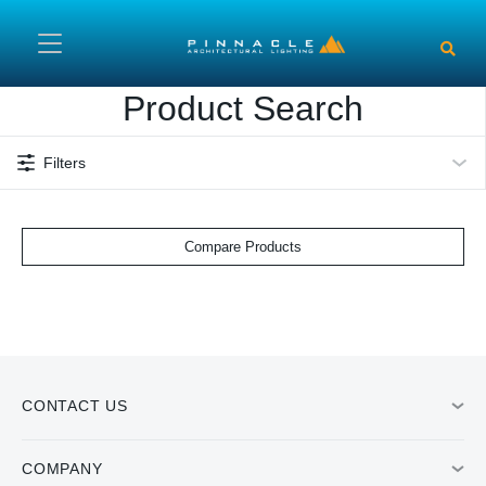
Skip to main content
Product Search
Filters
Compare Products
CONTACT US
COMPANY