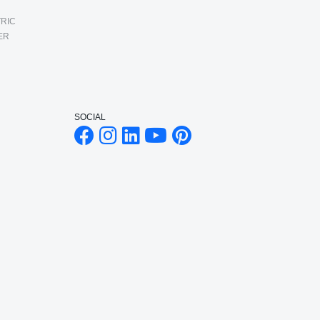
RIC
ER
SOCIAL