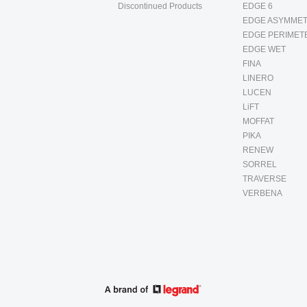
Discontinued Products
EDGE 6
EDGE ASYMMET
EDGE PERIMET
EDGE WET
FINA
LINERO
LUCEN
LiFT
MOFFAT
PIKA
RENEW
SORREL
TRAVERSE
VERBENA