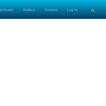
wnloads
Gallery
Contact
Log In