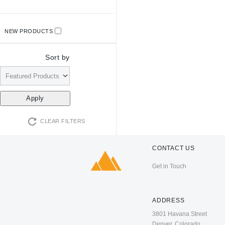
NEW PRODUCTS
Sort by
CLEAR FILTERS
CONTACT US
Get in Touch
ADDRESS
3801 Havana Street
Denver, Colorado