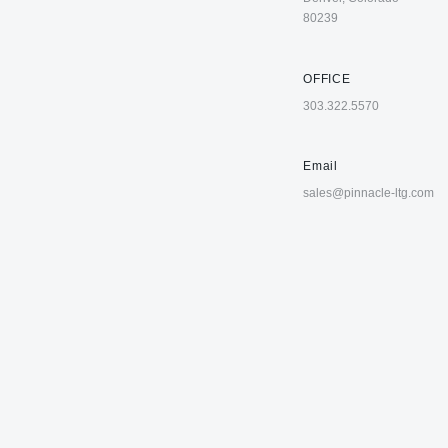
80239
OFFICE
303.322.5570
Email
sales@pinnacle-ltg.com