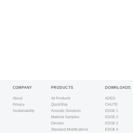
COMPANY
PRODUCTS
DOWNLOADS
About
All Products
ADEO
Privacy
QuickShip
CHUTE
Sustainability
Acoustic Solutions
EDGE 1
Material Samples
EDGE 2
Declare
EDGE 3
Standard Modifications
EDGE 4