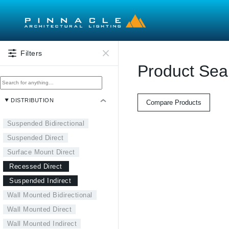
Skip to main content
Filters
Product Sea
DISTRIBUTION
Compare Products
Suspended Bidirectional
Suspended Direct
Surface Mount Direct
Recessed Direct
Suspended Indirect
Wall Mounted Bidirectional
Wall Mounted Direct
Wall Mounted Indirect