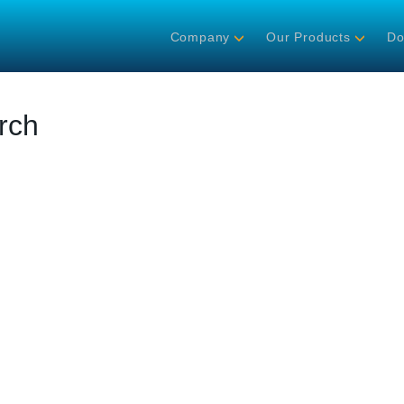
Company
Our Products
Do
rch