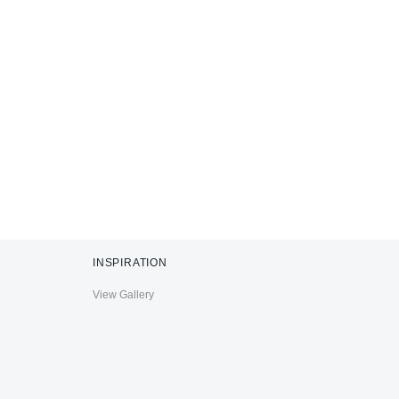
INSPIRATION
View Gallery