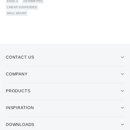
EDGE 2
ASYMMETRIC
LINEAR SUSPENDED
WALL MOUNT
CONTACT US
COMPANY
PRODUCTS
INSPIRATION
DOWNLOADS