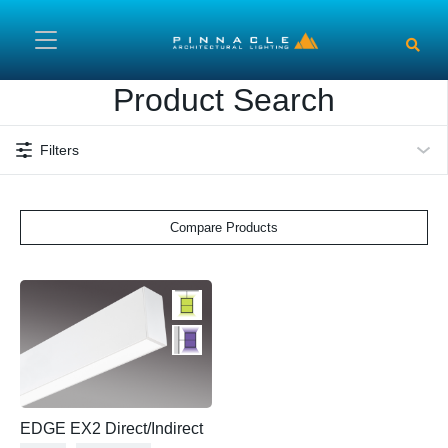
Skip to main content
Product Search
Filters
Compare Products
EDGE EX2 Direct/Indirect