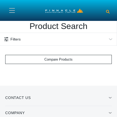
Skip to main content
Product Search
Filters
Compare Products
CONTACT US
COMPANY