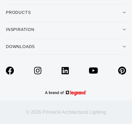
PRODUCTS
INSPIRATION
DOWNLOADS
© 2026 Pinnacle Architectural Lighting