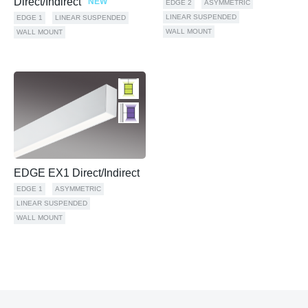
Direct/Indirect
NEW
EDGE 2
ASYMMETRIC
LINEAR SUSPENDED
EDGE 1
LINEAR SUSPENDED
WALL MOUNT
WALL MOUNT
EDGE EX1 Direct/Indirect
EDGE 1
ASYMMETRIC
LINEAR SUSPENDED
WALL MOUNT