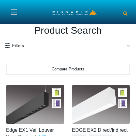
Skip to main content
Product Search
Filters
Compare Products
Edge EX1 Veil Louver
EDGE EX2 Direct/Indirect