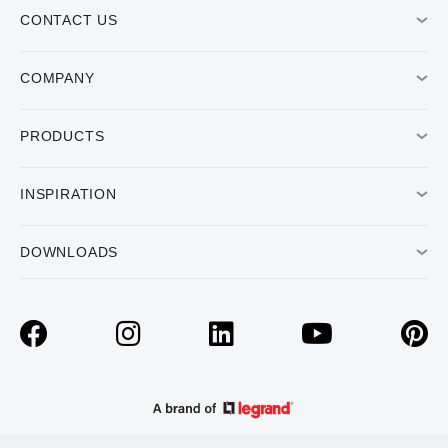
CONTACT US
COMPANY
PRODUCTS
INSPIRATION
DOWNLOADS