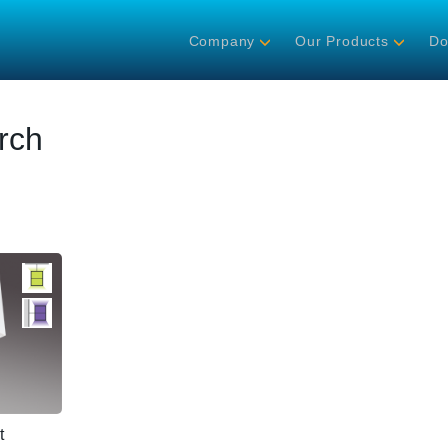
Company
Our Products
Do
rch
t