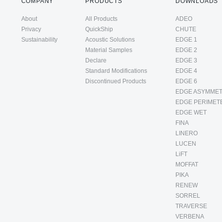
COMPANY
PRODUCTS
DOWNLOADS
About
All Products
ADEO
Privacy
QuickShip
CHUTE
Sustainability
Acoustic Solutions
EDGE 1
Material Samples
EDGE 2
Declare
EDGE 3
Standard Modifications
EDGE 4
Discontinued Products
EDGE 6
EDGE ASYMMET
EDGE PERIMET
EDGE WET
FINA
LINERO
LUCEN
LiFT
MOFFAT
PIKA
RENEW
SORREL
TRAVERSE
VERBENA