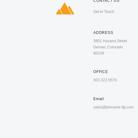
CONTACT US
Get in Touch
ADDRESS
3801 Havana Street
Denver, Colorado
80239
OFFICE
303.322.5570
Email
sales@pinnacle-ltg.com