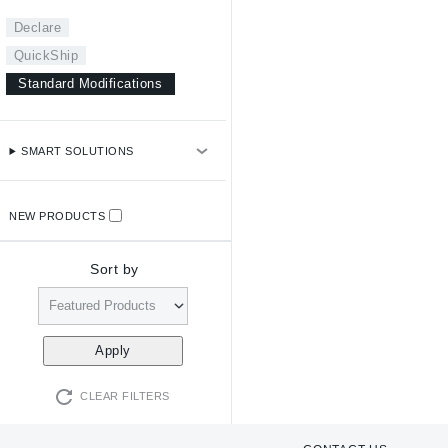
Declare
QuickShip
Standard Modifications
SMART SOLUTIONS
NEW PRODUCTS
Sort by
CLEAR FILTERS