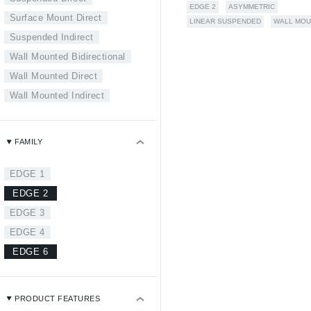
EDGE 2
ASYMMETRIC
Surface Mount Direct
LINEAR SUSPENDED
WALL MOU
Suspended Indirect
Wall Mounted Bidirectional
Wall Mounted Direct
Wall Mounted Indirect
FAMILY
EDGE 1
EDGE 2
EDGE 3
EDGE 4
EDGE 6
PRODUCT FEATURES