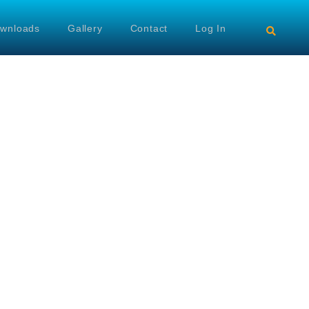
wnloads
Gallery
Contact
Log In