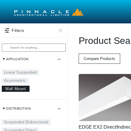
Skip to main content
Filters
Product Sea
Compare Products
APPLICATION
Linear Suspended
Asymmetric
Wall Mount
DISTRIBUTION
Suspended Bidirectional
EDGE EX2 Direct/Indirec
Suspended Direct