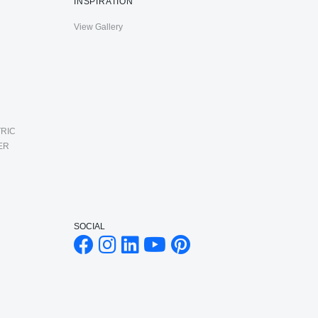
INSPIRATION
View Gallery
RIC
ER
SOCIAL