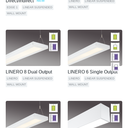
Direct/Indirect
NEW
LINERO
LINEAR SUSPENDED
WALL MOUNT
EDGE 1
LINEAR SUSPENDED
WALL MOUNT
LINERO 8 Dual Output
LINERO 6 Single Output
LINERO
LINEAR SUSPENDED
LINERO
LINEAR SUSPENDED
WALL MOUNT
WALL MOUNT