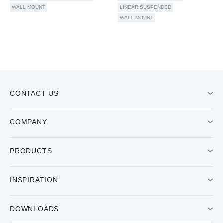
WALL MOUNT
LINEAR SUSPENDED
WALL MOUNT
CONTACT US
COMPANY
PRODUCTS
INSPIRATION
DOWNLOADS