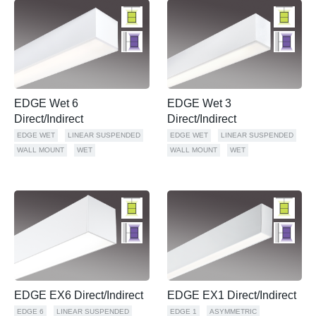
EDGE Wet 6
EDGE Wet 3
Direct/Indirect
Direct/Indirect
EDGE WET
LINEAR SUSPENDED
EDGE WET
LINEAR SUSPENDED
WALL MOUNT
WET
WALL MOUNT
WET
EDGE EX6 Direct/Indirect
EDGE EX1 Direct/Indirect
EDGE 6
LINEAR SUSPENDED
EDGE 1
ASYMMETRIC