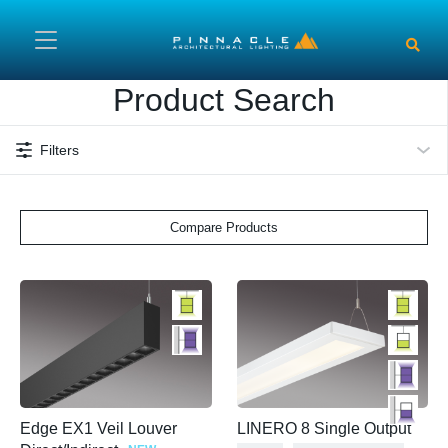
Skip to main content
Product Search
Filters
Compare Products
Edge EX1 Veil Louver
LINERO 8 Single Output