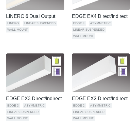
LINERO 6 Dual Output
EDGE EX4 Direct/Indirect
LINERO
LINEAR SUSPENDED
EDGE 4
ASYMMETRIC
WALL MOUNT
LINEAR SUSPENDED
WALL MOUNT
EDGE EX3 Direct/Indirect
EDGE EX2 Direct/Indirect
EDGE 3
ASYMMETRIC
EDGE 2
ASYMMETRIC
LINEAR SUSPENDED
LINEAR SUSPENDED
WALL MOUNT
WALL MOUNT