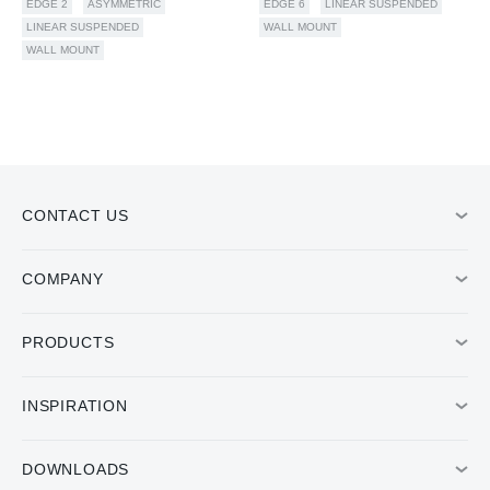
EDGE 2
ASYMMETRIC
EDGE 6
LINEAR SUSPENDED
LINEAR SUSPENDED
WALL MOUNT
WALL MOUNT
CONTACT US
COMPANY
PRODUCTS
INSPIRATION
DOWNLOADS