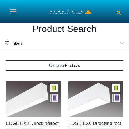
Skip to main content
Product Search
Filters
Compare Products
EDGE EX2 Direct/Indirect
EDGE EX6 Direct/Indirect