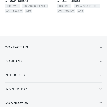
Direct/Indirect
Direct/Indirect
EDGE WET
LINEAR SUSPENDED
EDGE WET
LINEAR SUSPENDED
WALL MOUNT
WET
WALL MOUNT
WET
CONTACT US
COMPANY
PRODUCTS
INSPIRATION
DOWNLOADS