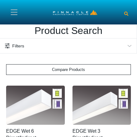
Skip to main content
Product Search
Filters
Compare Products
EDGE Wet 6
EDGE Wet 3