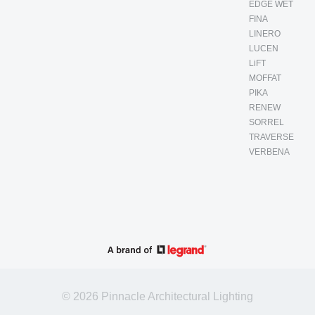
EDGE WET
FINA
LINERO
LUCEN
LiFT
MOFFAT
PIKA
RENEW
SORREL
TRAVERSE
VERBENA
© 2026 Pinnacle Architectural Lighting