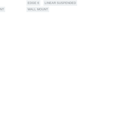
EDGE 6
LINEAR SUSPENDED
NT
WALL MOUNT