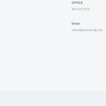
OFFICE
303.322.5570
Email
sales@pinnacle-ltg.com