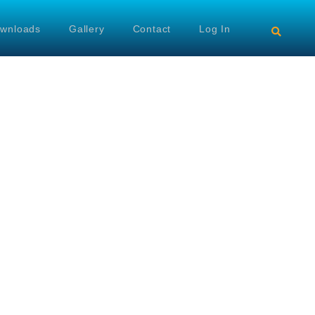
wnloads
Gallery
Contact
Log In