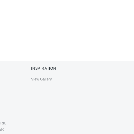
INSPIRATION
View Gallery
RIC
ER