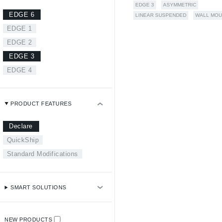
EDGE 3
ASYMMETRIC
EDGE 6
LINEAR SUSPENDED
WALL MOU
EDGE 1
EDGE 2
EDGE 3
EDGE 4
PRODUCT FEATURES
Declare
QuickShip
Standard Modifications
SMART SOLUTIONS
NEW PRODUCTS