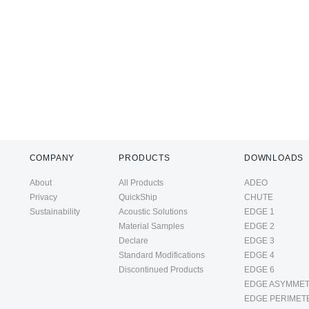
COMPANY
PRODUCTS
DOWNLOADS
About
All Products
ADEO
Privacy
QuickShip
CHUTE
Sustainability
Acoustic Solutions
EDGE 1
Material Samples
EDGE 2
Declare
EDGE 3
Standard Modifications
EDGE 4
Discontinued Products
EDGE 6
EDGE ASYMMET
EDGE PERIMET