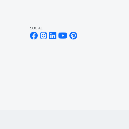
SOCIAL