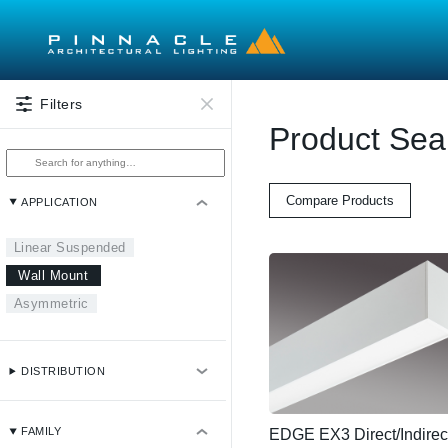
Skip to main content
Filters
Product Sea
Compare Products
APPLICATION
Linear Suspended
Wall Mount
Asymmetric
DISTRIBUTION
FAMILY
EDGE EX3 Direct/Indirec