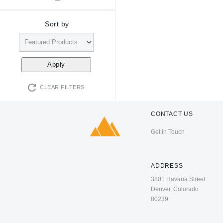
Sort by
CLEAR FILTERS
CONTACT US
Get in Touch
ADDRESS
3801 Havana Street
Denver, Colorado
80239