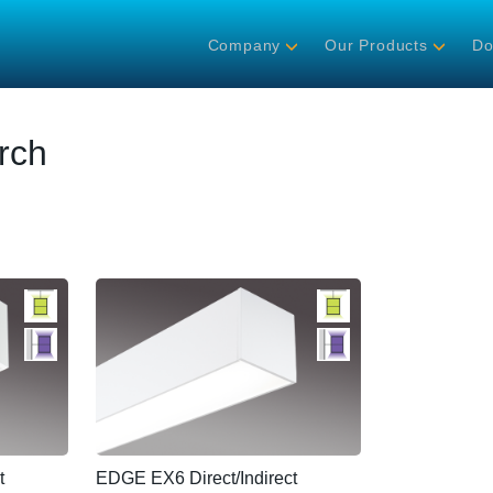
Company
Our Products
Do
rch
t
EDGE EX6 Direct/Indirect