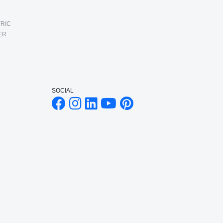
RIC
ER
SOCIAL