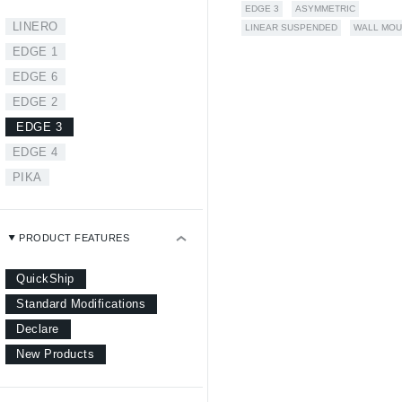
EDGE 3
ASYMMETRIC
LINERO
LINEAR SUSPENDED
WALL MOU
EDGE 1
EDGE 6
EDGE 2
EDGE 3
EDGE 4
PIKA
PRODUCT FEATURES
QuickShip
Standard Modifications
Declare
New Products