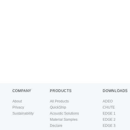
COMPANY
PRODUCTS
DOWNLOADS
About
All Products
ADEO
Privacy
QuickShip
CHUTE
Sustainability
Acoustic Solutions
EDGE 1
Material Samples
EDGE 2
Declare
EDGE 3