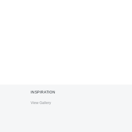
INSPIRATION
View Gallery