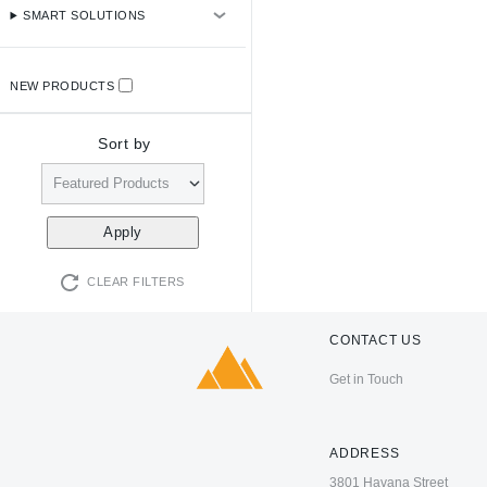
SMART SOLUTIONS
NEW PRODUCTS
Sort by
CLEAR FILTERS
CONTACT US
Get in Touch
ADDRESS
3801 Havana Street