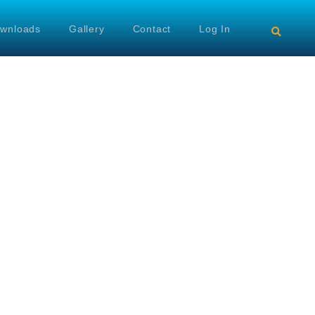
wnloads
Gallery
Contact
Log In