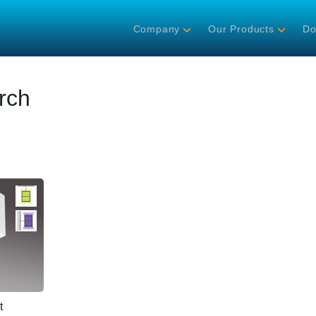
Company
Our Products
Do
rch
t