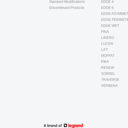
Standard Modifications
EDGE 4
Discontinued Products
EDGE 6
EDGE ASYMMET
EDGE PERIMET
EDGE WET
FINA
LINERO
LUCEN
LiFT
MOFFAT
PIKA
RENEW
SORREL
TRAVERSE
VERBENA