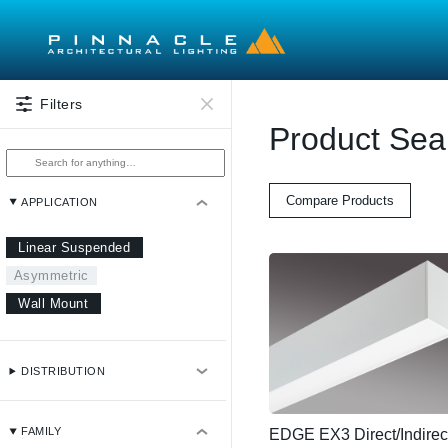
Skip to main content
Filters
Product Sea
Compare Products
APPLICATION
Linear Suspended
Asymmetric
Wall Mount
DISTRIBUTION
FAMILY
EDGE EX3 Direct/Indirec