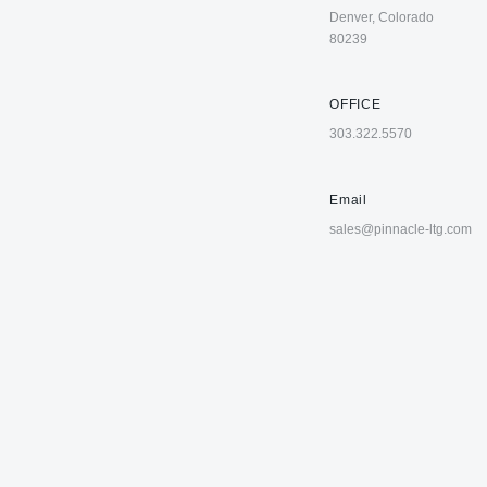
Denver, Colorado
80239
OFFICE
303.322.5570
Email
sales@pinnacle-ltg.com