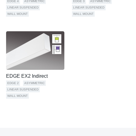
EDGE 4
ASYMMETRIC
EDGE 3
ASYMMETRIC
LINEAR SUSPENDED
LINEAR SUSPENDED
WALL MOUNT
WALL MOUNT
EDGE EX2 Indirect
EDGE 2
ASYMMETRIC
LINEAR SUSPENDED
WALL MOUNT