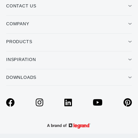
CONTACT US
COMPANY
PRODUCTS
INSPIRATION
DOWNLOADS