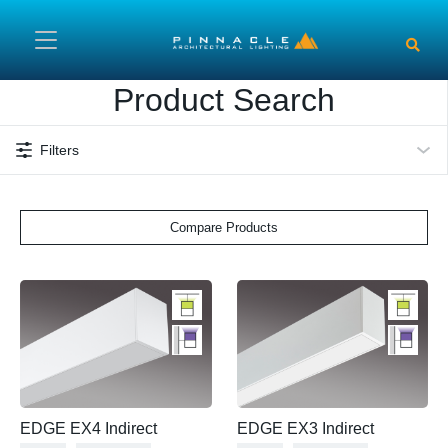
Skip to main content
Product Search
Filters
Compare Products
EDGE EX4 Indirect
EDGE EX3 Indirect