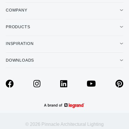
COMPANY
PRODUCTS
INSPIRATION
DOWNLOADS
© 2026 Pinnacle Architectural Lighting