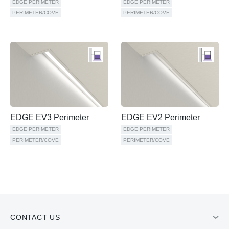
EDGE PERIMETER
EDGE PERIMETER
PERIMETER/COVE
PERIMETER/COVE
EDGE EV3 Perimeter
EDGE EV2 Perimeter
EDGE PERIMETER
EDGE PERIMETER
PERIMETER/COVE
PERIMETER/COVE
CONTACT US