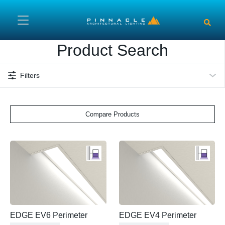
Skip to main content
Product Search
Filters
Compare Products
EDGE EV6 Perimeter
EDGE EV4 Perimeter