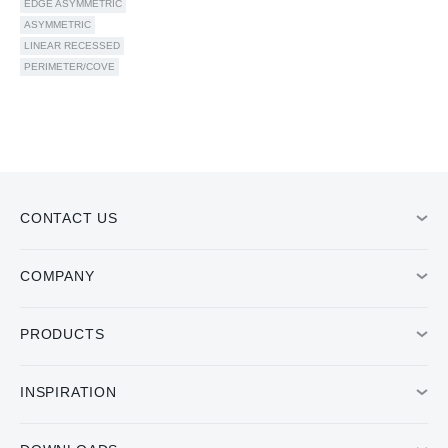
EDGE ASYMMETRIC
ASYMMETRIC
LINEAR RECESSED
PERIMETER/COVE
CONTACT US
COMPANY
PRODUCTS
INSPIRATION