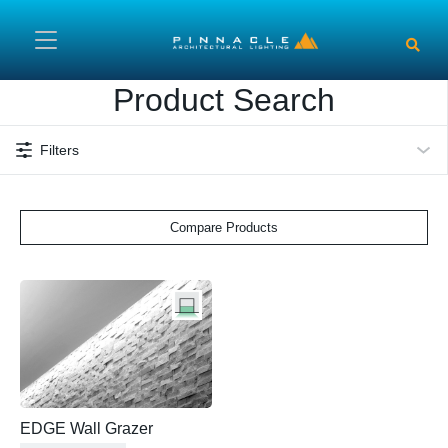
Skip to main content
Product Search
Filters
Compare Products
EDGE Wall Grazer