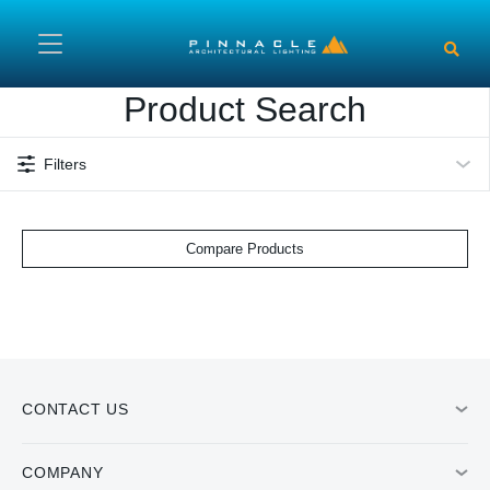
Skip to main content
Product Search
Filters
Compare Products
CONTACT US
COMPANY