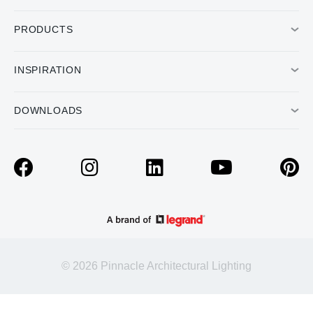
PRODUCTS
INSPIRATION
DOWNLOADS
© 2026 Pinnacle Architectural Lighting