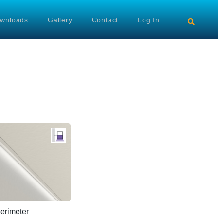
wnloads
Gallery
Contact
Log In
rimeter