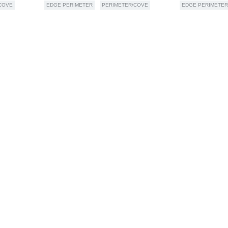
COVE
EDGE PERIMETER
PERIMETER/COVE
EDGE PERIMETER