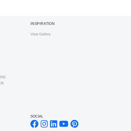
INSPIRATION
View Gallery
RIC
ER
SOCIAL