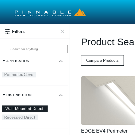
Skip to main content
Filters
Product Sea
Compare Products
APPLICATION
Perimeter/Cove
DISTRIBUTION
Wall Mounted Direct
Recessed Direct
EDGE EV4 Perimeter