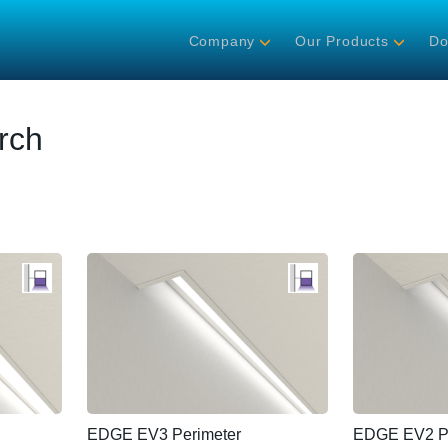
Company
Our Products
Do
rch
EDGE EV3 Perimeter
EDGE EV2 Pe