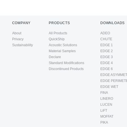
COMPANY
PRODUCTS
DOWNLOADS
About
All Products
ADEO
Privacy
QuickShip
CHUTE
Sustainability
Acoustic Solutions
EDGE 1
Material Samples
EDGE 2
Declare
EDGE 3
Standard Modifications
EDGE 4
Discontinued Products
EDGE 6
EDGE ASYMMET
EDGE PERIMET
EDGE WET
FINA
LINERO
LUCEN
LiFT
MOFFAT
PIKA