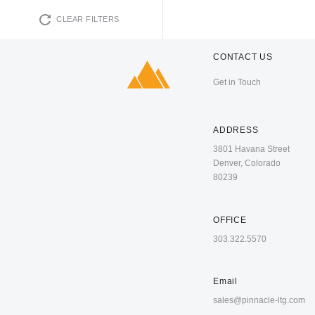
CLEAR FILTERS
CONTACT US
Get in Touch
ADDRESS
3801 Havana Street
Denver, Colorado
80239
OFFICE
303.322.5570
Email
sales@pinnacle-ltg.com