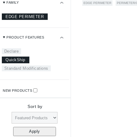
FAMILY
EDGE PERIMETER
PERIMETER/
EDGE PERIMETER
PRODUCT FEATURES
Declare
QuickShip
Standard Modifications
NEW PRODUCTS
Sort by