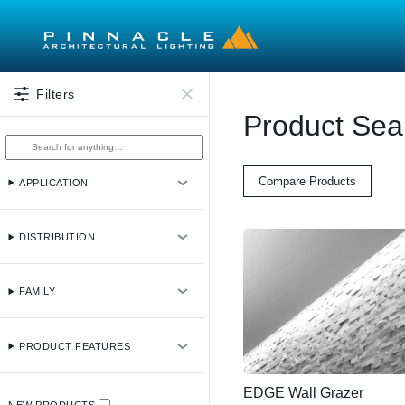
Skip to main content
Filters
Product Sea
Compare Products
APPLICATION
DISTRIBUTION
FAMILY
PRODUCT FEATURES
EDGE Wall Grazer
NEW PRODUCTS