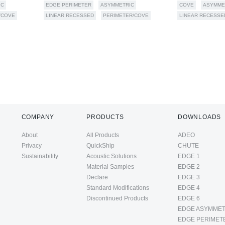
IC
EDGE PERIMETER
ASYMMETRIC
COVE
ASYMME
/COVE
LINEAR RECESSED
PERIMETER/COVE
LINEAR RECESSE
COMPANY
PRODUCTS
DOWNLOADS
About
All Products
ADEO
Privacy
QuickShip
CHUTE
Sustainability
Acoustic Solutions
EDGE 1
Material Samples
EDGE 2
Declare
EDGE 3
Standard Modifications
EDGE 4
Discontinued Products
EDGE 6
EDGE ASYMMET
EDGE PERIMET