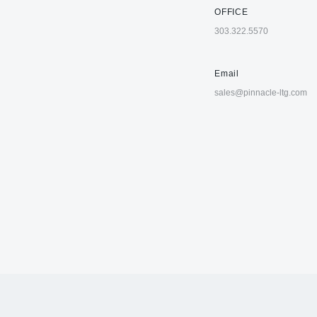
OFFICE
303.322.5570
Email
sales@pinnacle-ltg.com