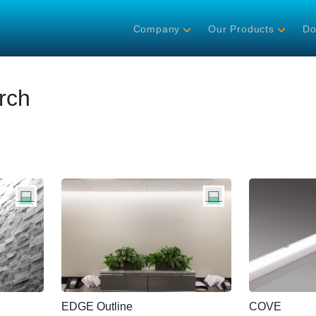
Company
Our Products
Do
rch
EDGE Outline
COVE