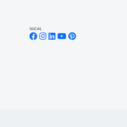
SOCIAL