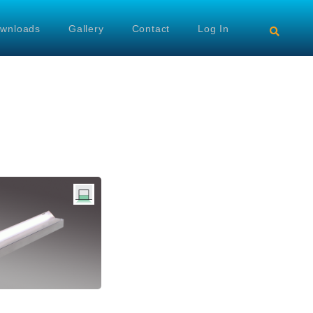
wnloads
Gallery
Contact
Log In