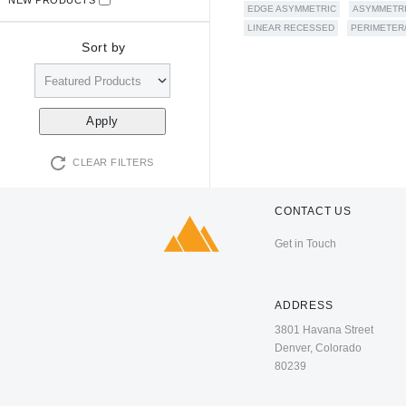
EDGE ASYMMETRIC
ASYMMETR
LINEAR RECESSED
PERIMETER
Sort by
CLEAR FILTERS
CONTACT US
Get in Touch
ADDRESS
3801 Havana Street
Denver, Colorado
80239