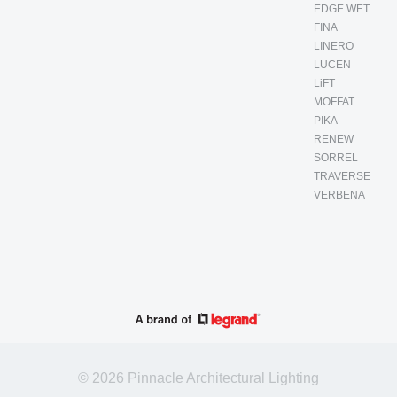
EDGE WET
FINA
LINERO
LUCEN
LiFT
MOFFAT
PIKA
RENEW
SORREL
TRAVERSE
VERBENA
© 2026 Pinnacle Architectural Lighting