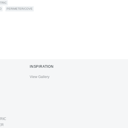
TRIC
D
PERIMETER/COVE
INSPIRATION
View Gallery
RIC
ER