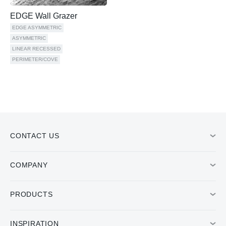
EDGE Wall Grazer
EDGE ASYMMETRIC
ASYMMETRIC
LINEAR RECESSED
PERIMETER/COVE
CONTACT US
COMPANY
PRODUCTS
INSPIRATION