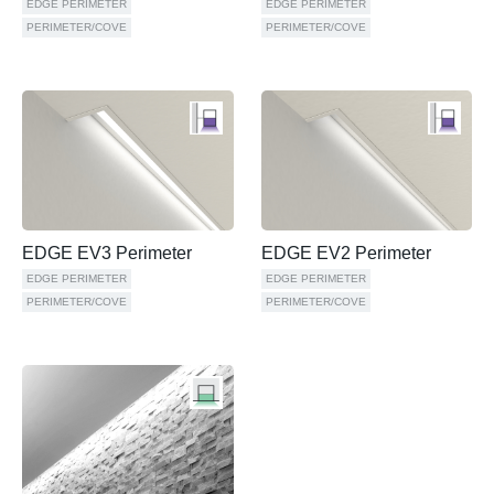
EDGE PERIMETER
EDGE PERIMETER
PERIMETER/COVE
PERIMETER/COVE
EDGE EV3 Perimeter
EDGE EV2 Perimeter
EDGE PERIMETER
EDGE PERIMETER
PERIMETER/COVE
PERIMETER/COVE