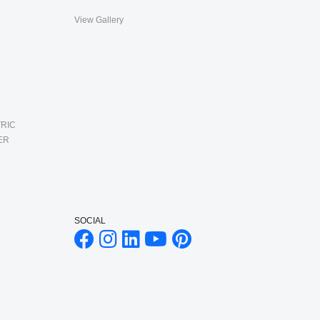
View Gallery
RIC
ER
SOCIAL