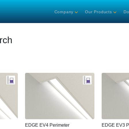
Company
Our Products
Do
rch
EDGE EV4 Perimeter
EDGE EV3 Pe