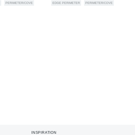
PERIMETER/COVE
EDGE PERIMETER
PERIMETER/COVE
INSPIRATION