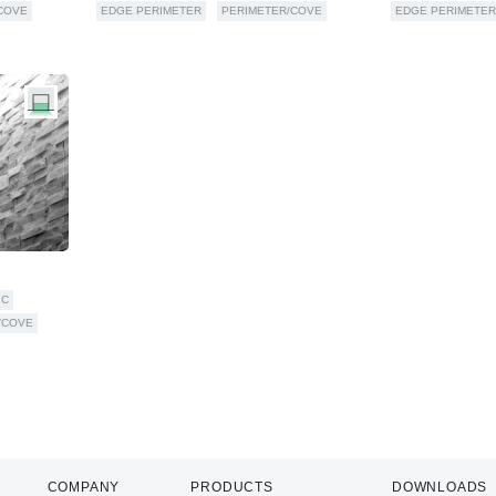
COVE
EDGE PERIMETER
PERIMETER/COVE
EDGE PERIMETER
IC
/COVE
COMPANY
PRODUCTS
DOWNLOADS