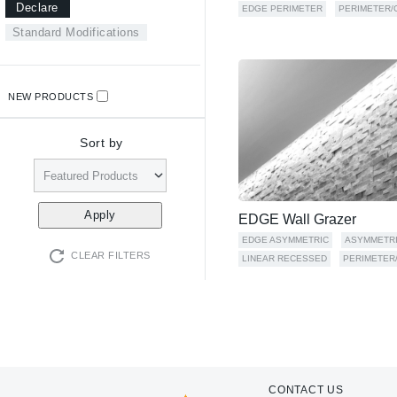
Declare
EDGE PERIMETER
PERIMETER/
Standard Modifications
NEW PRODUCTS
Sort by
EDGE Wall Grazer
EDGE ASYMMETRIC
ASYMMETR
CLEAR FILTERS
LINEAR RECESSED
PERIMETER
CONTACT US