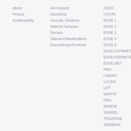
About
All Products
ADEO
Privacy
QuickShip
CHUTE
Sustainability
Acoustic Solutions
EDGE 1
Material Samples
EDGE 2
Declare
EDGE 3
Standard Modifications
EDGE 4
Discontinued Products
EDGE 6
EDGE ASYMMET
EDGE PERIMET
EDGE WET
FINA
LINERO
LUCEN
LiFT
MOFFAT
PIKA
RENEW
SORREL
TRAVERSE
VERBENA