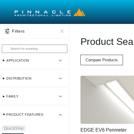
Skip to main content
Filters
Product Sea
Compare Products
APPLICATION
DISTRIBUTION
FAMILY
PRODUCT FEATURES
QuickShip
EDGE EV6 Perimeter