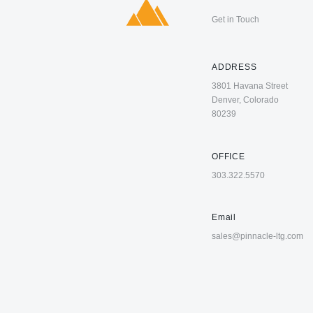
Get in Touch
ADDRESS
3801 Havana Street
Denver, Colorado
80239
OFFICE
303.322.5570
Email
sales@pinnacle-ltg.com