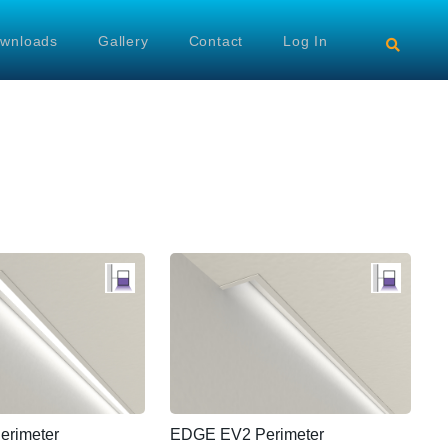
wnloads
Gallery
Contact
Log In
rimeter
EDGE EV2 Perimeter