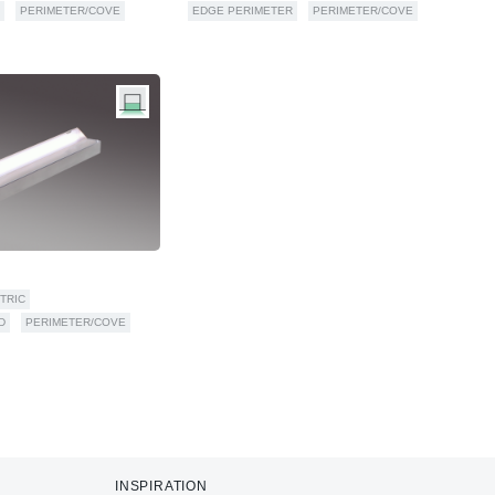
PERIMETER/COVE
EDGE PERIMETER
PERIMETER/COVE
TRIC
D
PERIMETER/COVE
INSPIRATION