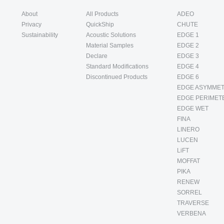
About
All Products
ADEO
Privacy
QuickShip
CHUTE
Sustainability
Acoustic Solutions
EDGE 1
Material Samples
EDGE 2
Declare
EDGE 3
Standard Modifications
EDGE 4
Discontinued Products
EDGE 6
EDGE ASYMMET
EDGE PERIMET
EDGE WET
FINA
LINERO
LUCEN
LiFT
MOFFAT
PIKA
RENEW
SORREL
TRAVERSE
VERBENA