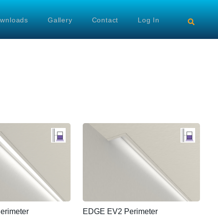
wnloads
Gallery
Contact
Log In
rimeter
EDGE EV2 Perimeter