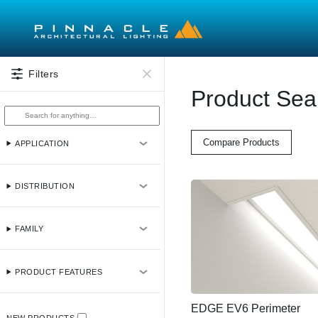
Skip to main content
Filters
Product Sea
Compare Products
APPLICATION
DISTRIBUTION
FAMILY
PRODUCT FEATURES
EDGE EV6 Perimeter
NEW PRODUCTS