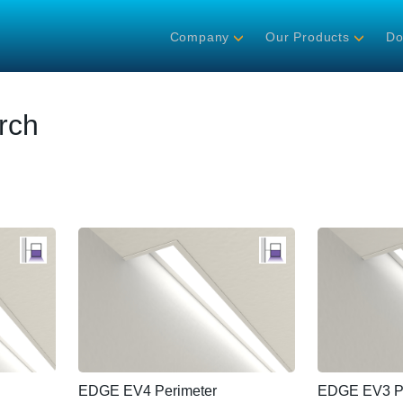
Company
Our Products
Do
rch
EDGE EV4 Perimeter
EDGE EV3 Pe