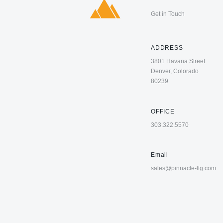
Get in Touch
ADDRESS
3801 Havana Street
Denver, Colorado
80239
OFFICE
303.322.5570
Email
sales@pinnacle-ltg.com