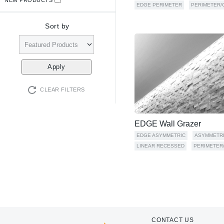
EDGE PERIMETER
PERIMETER/
Sort by
CLEAR FILTERS
EDGE Wall Grazer
EDGE ASYMMETRIC
ASYMMETR
LINEAR RECESSED
PERIMETER
CONTACT US