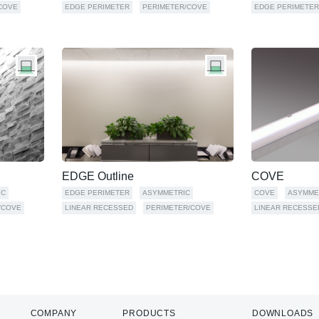
COVE
EDGE PERIMETER
PERIMETER/COVE
EDGE PERIMETER
EDGE Outline
COVE
IC
EDGE PERIMETER
ASYMMETRIC
COVE
ASYMME
/COVE
LINEAR RECESSED
PERIMETER/COVE
LINEAR RECESSE
COMPANY
PRODUCTS
DOWNLOADS