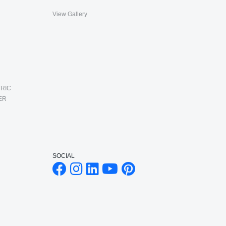
View Gallery
RIC
ER
SOCIAL