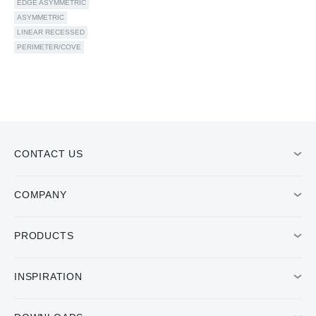
EDGE ASYMMETRIC
ASYMMETRIC
LINEAR RECESSED
PERIMETER/COVE
CONTACT US
COMPANY
PRODUCTS
INSPIRATION