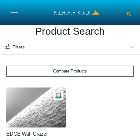
Skip to main content
Product Search
Filters
Compare Products
EDGE Wall Grazer