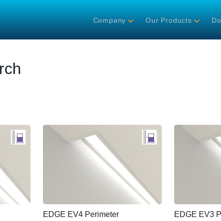
Company
Our Products
Do
rch
EDGE EV4 Perimeter
EDGE EV3 Pe