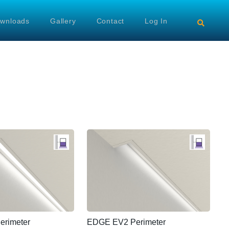
wnloads
Gallery
Contact
Log In
rimeter
EDGE EV2 Perimeter