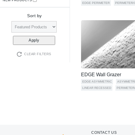
EDGE PERIMETER
PERIMETER/
Sort by
CLEAR FILTERS
EDGE Wall Grazer
EDGE ASYMMETRIC
ASYMMETR
LINEAR RECESSED
PERIMETER
CONTACT US