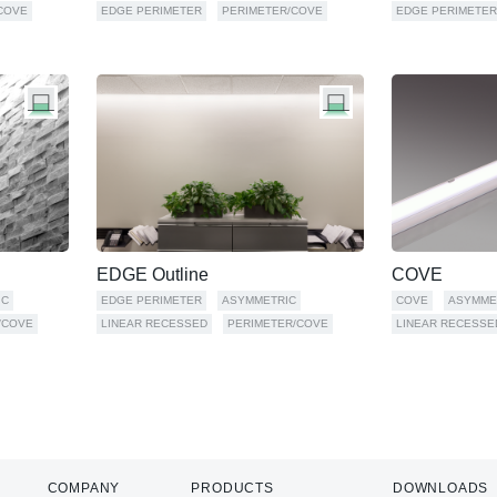
COVE
EDGE PERIMETER
PERIMETER/COVE
EDGE PERIMETER
EDGE Outline
COVE
IC
EDGE PERIMETER
ASYMMETRIC
COVE
ASYMME
/COVE
LINEAR RECESSED
PERIMETER/COVE
LINEAR RECESSE
COMPANY
PRODUCTS
DOWNLOADS