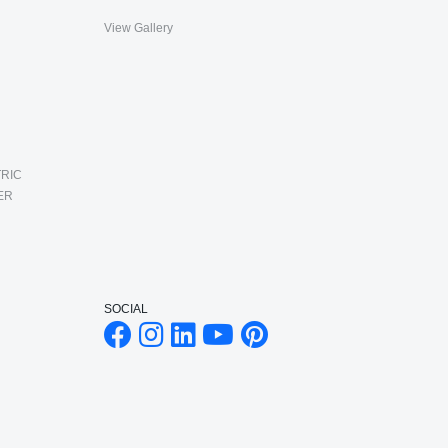
View Gallery
RIC
ER
SOCIAL