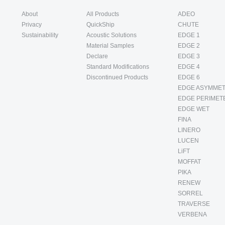
About
All Products
ADEO
Privacy
QuickShip
CHUTE
Sustainability
Acoustic Solutions
EDGE 1
Material Samples
EDGE 2
Declare
EDGE 3
Standard Modifications
EDGE 4
Discontinued Products
EDGE 6
EDGE ASYMMET
EDGE PERIMET
EDGE WET
FINA
LINERO
LUCEN
LiFT
MOFFAT
PIKA
RENEW
SORREL
TRAVERSE
VERBENA