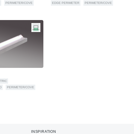
PERIMETER/COVE
EDGE PERIMETER
PERIMETER/COVE
TRIC
D
PERIMETER/COVE
INSPIRATION