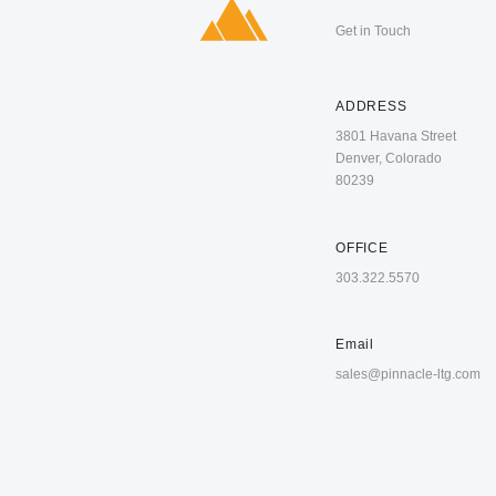
Get in Touch
ADDRESS
3801 Havana Street
Denver, Colorado
80239
OFFICE
303.322.5570
Email
sales@pinnacle-ltg.com