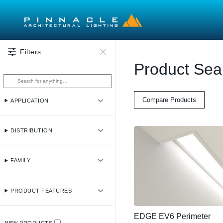
Skip to main content
Filters
Product Sea
Compare Products
APPLICATION
DISTRIBUTION
FAMILY
PRODUCT FEATURES
EDGE EV6 Perimeter
NEW PRODUCTS